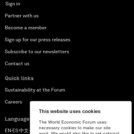
Sign in
Partner with us
Become a member
Sign up for our press releases
Subscribe to our newsletters
Contact us
Quick links
Sustainability at the Forum
Careers
This website uses cookies
Language editions
The World Economic Forum uses
necessary cookies to make our site
EN
ES
中文
日本語
▪
▪
▪
work. We would also like to set optional