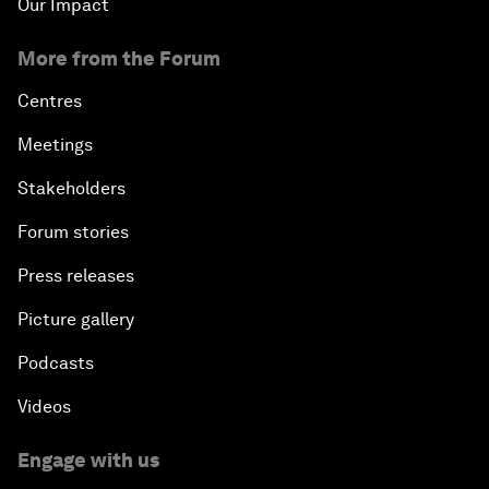
Our Impact
More from the Forum
Centres
Meetings
Stakeholders
Forum stories
Press releases
Picture gallery
Podcasts
Videos
Engage with us