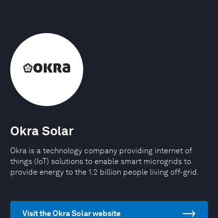
Okra Solar
Okra is a technology company providing internet of
things (IoT) solutions to enable smart microgrids to
provide energy to the 1.2 billion people living off-grid.
Visit the Okra Solar website