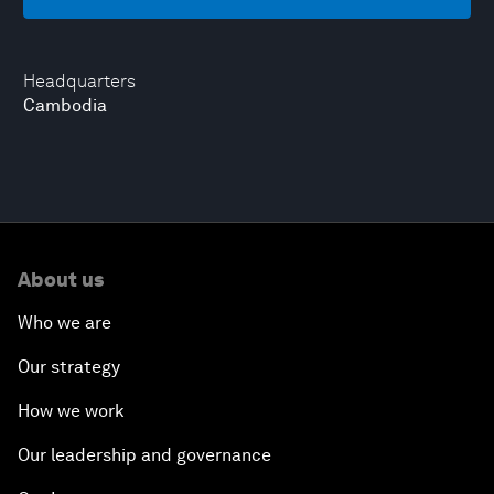
Headquarters
Cambodia
About us
Who we are
Our strategy
How we work
Our leadership and governance