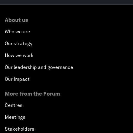
About us
Who we are
Our strategy
How we work
Our leadership and governance
Our Impact
More from the Forum
Centres
Meetings
Stakeholders