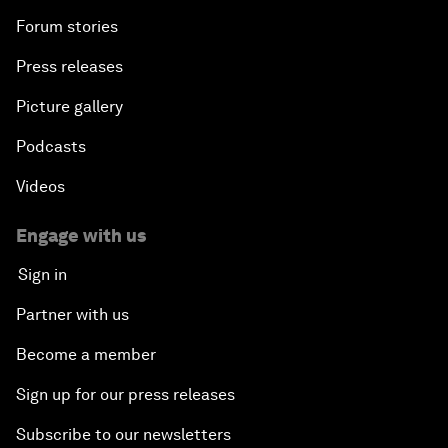
Forum stories
Press releases
Picture gallery
Podcasts
Videos
Engage with us
Sign in
Partner with us
Become a member
Sign up for our press releases
Subscribe to our newsletters