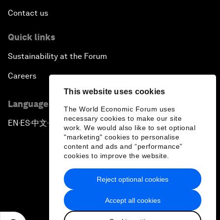
Contact us
Quick links
Sustainability at the Forum
Careers
This website uses cookies
Language editions
The World Economic Forum uses
necessary cookies to make our site
EN
ES
中文
日本語
▪
▪
▪
work. We would also like to set optional
"marketing" cookies to personalise
content and ads and “performance”
cookies to improve the website.
Reject optional cookies
Privacy Policy & Terms of Service
Accept all cookies
Sitemap