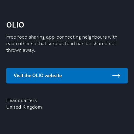
OLIO
Free food sharing app, connecting neighbours with
each other so that surplus food can be shared not
thrown away.
Visit the OLIO website
Headquarters
United Kingdom