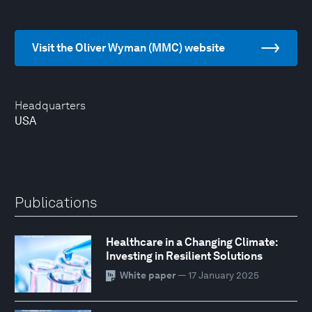
Visit the Oliver Wyman (MMC) website
Headquarters
USA
Publications
Healthcare in a Changing Climate:
Investing in Resilient Solutions
White paper
— 17 January 2025