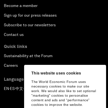
Become a member
Sign up for our press releases
Subscribe to our newsletters
Contact us
Quick links
Sustainability at the Forum
Careers
This website uses cookies
Language editions
The World Economic Forum uses
necessary cookies to make our site
EN
ES
中文
日本語
▪
▪
▪
work. We would also like to set optional
"marketing" cookies to personalise
content and ads and “performance”
cookies to improve the website.