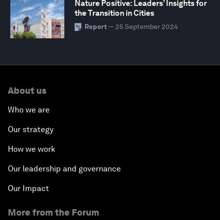
Nature Positive: Leaders’ Insights for
the Transition in Cities
Report
— 25 September 2024
About us
Who we are
Our strategy
How we work
Our leadership and governance
Our Impact
More from the Forum