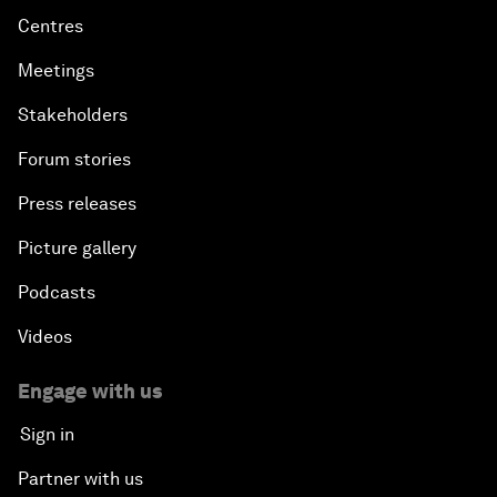
Centres
Meetings
Stakeholders
Forum stories
Press releases
Picture gallery
Podcasts
Videos
Engage with us
Sign in
Partner with us