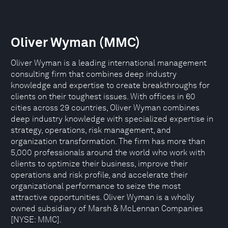
Oliver Wyman (MMC)
Oliver Wyman is a leading international management
consulting firm that combines deep industry
knowledge and expertise to create breakthroughs for
clients on their toughest issues. With offices in 60
cities across 29 countries, Oliver Wyman combines
deep industry knowledge with specialized expertise in
strategy, operations, risk management, and
organization transformation. The firm has more than
5,000 professionals around the world who work with
clients to optimize their business, improve their
operations and risk profile, and accelerate their
organizational performance to seize the most
attractive opportunities. Oliver Wyman is a wholly
owned subsidiary of Marsh & McLennan Companies
[NYSE: MMC].