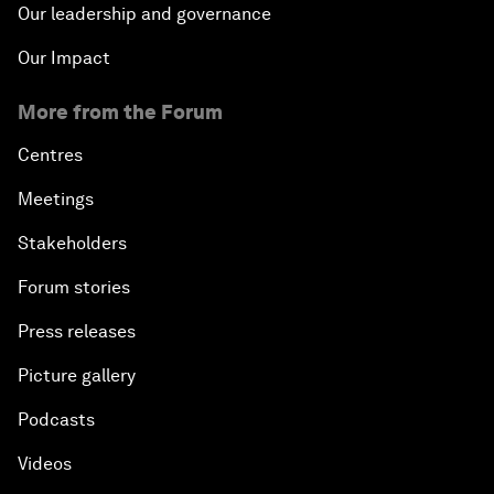
Our leadership and governance
Our Impact
More from the Forum
Centres
Meetings
Stakeholders
Forum stories
Press releases
Picture gallery
Podcasts
Videos