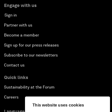
Engage with us
Sign in
Partner with us
Become a member
Sign up for our press releases
Subscribe to our newsletters
Contact us
Quick links
Sustainability at the Forum
Careers
This website uses cookies
Language editions