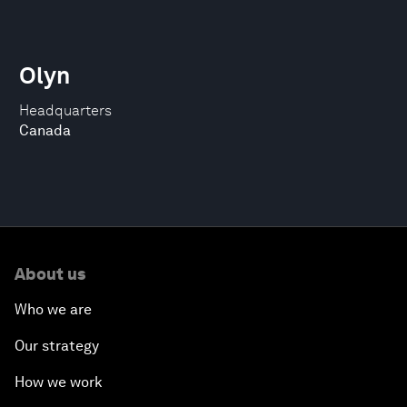
Olyn
Headquarters
Canada
About us
Who we are
Our strategy
How we work