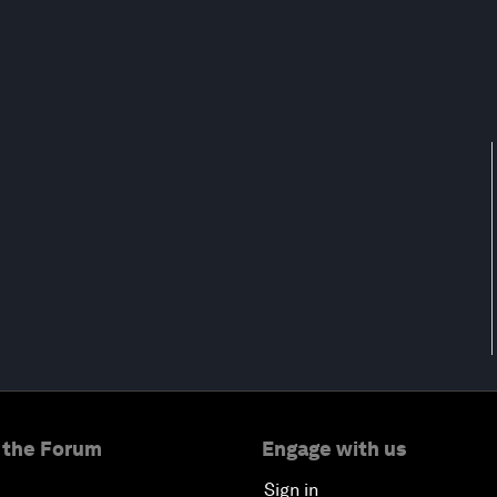
 the Forum
Engage with us
Sign in