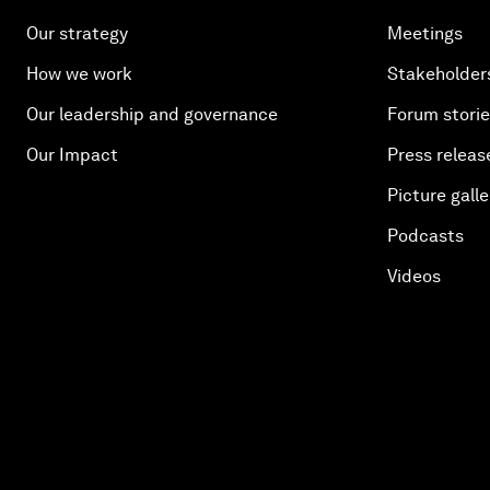
Our strategy
Meetings
How we work
Stakeholder
Our leadership and governance
Forum stori
Our Impact
Press releas
Picture galle
Podcasts
Videos