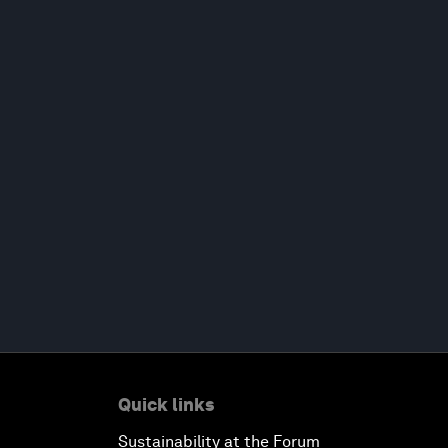
Quick links
Sustainability at the Forum