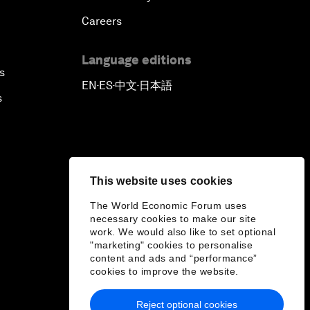
Careers
Language editions
s
EN
ES
中文
日本語
▪
▪
▪
s
This website uses cookies
The World Economic Forum uses
necessary cookies to make our site
work. We would also like to set optional
"marketing" cookies to personalise
content and ads and “performance”
cookies to improve the website.
Reject optional cookies