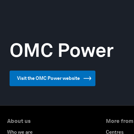
OMC Power
Visit the OMC Power website
About us
More from
Who we are
Centres