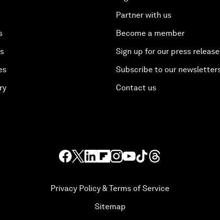
Partner with us
s
Become a member
es
Sign up for our press release
es
Subscribe to our newsletter
ry
Contact us
Privacy Policy & Terms of Service
Sitemap