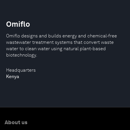
Omiflo
Omiﬂo designs and builds energy and chemical-free
wastewater treatment systems that convert waste
water to clean water using natural plant-based
biotechnology.
Headquarters
Kenya
About us