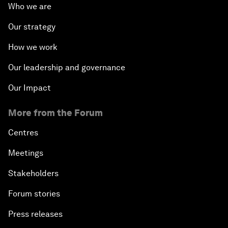
Who we are
Our strategy
How we work
Our leadership and governance
Our Impact
More from the Forum
Centres
Meetings
Stakeholders
Forum stories
Press releases