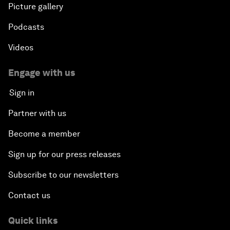
Picture gallery
Podcasts
Videos
Engage with us
Sign in
Partner with us
Become a member
Sign up for our press releases
Subscribe to our newsletters
Contact us
Quick links