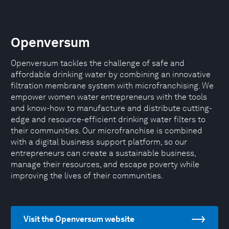
Openversum
Openversum tackles the challenge of safe and
affordable drinking water by combining an innovative
filtration membrane system with microfranchising. We
empower women water entrepreneurs with the tools
and know-how to manufacture and distribute cutting-
edge and resource-efficient drinking water filters to
their communities. Our microfranchise is combined
with a digital business support platform, so our
entrepreneurs can create a sustainable business,
manage their resources, and escape poverty while
improving the lives of their communities.
Visit the Openversum website