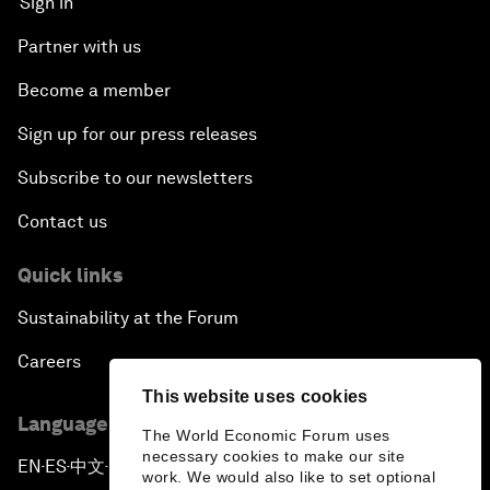
Sign in
Partner with us
Become a member
Sign up for our press releases
Subscribe to our newsletters
Contact us
Quick links
Sustainability at the Forum
Careers
This website uses cookies
Language editions
The World Economic Forum uses
necessary cookies to make our site
EN
ES
中文
日本語
▪
▪
▪
work. We would also like to set optional