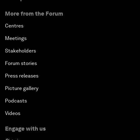
More from the Forum
Centres
Meetings
Stakeholders
Forum stories
Press releases
Picture gallery
Podcasts
Videos
Engage with us