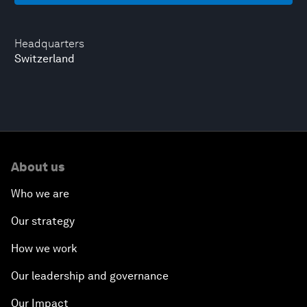
Headquarters
Switzerland
About us
Who we are
Our strategy
How we work
Our leadership and governance
Our Impact