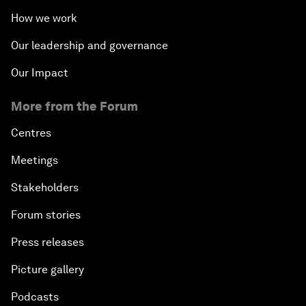
How we work
Our leadership and governance
Our Impact
More from the Forum
Centres
Meetings
Stakeholders
Forum stories
Press releases
Picture gallery
Podcasts