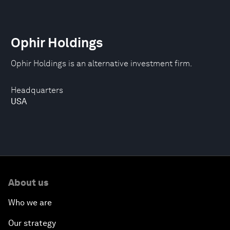
Ophir Holdings
Ophir Holdings is an alternative investment firm.
Headquarters
USA
About us
Who we are
Our strategy