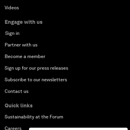
Videos
Engage with us
Sign in
Partner with us
Become a member
Sign up for our press releases
Subscribe to our newsletters
Contact us
Quick links
Sustainability at the Forum
Careers