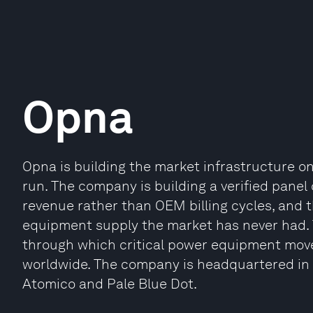
Opna
Opna is building the market infrastructure on
run. The company is building a verified panel 
revenue rather than OEM billing cycles, and 
equipment supply the market has never had. 
through which critical power equipment move
worldwide. The company is headquartered in
Atomico and Pale Blue Dot.