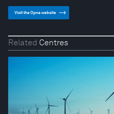
Visit the Opna website
Related
Centres