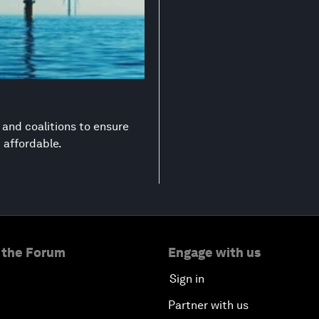
s and coalitions to ensure
d affordable.
 the Forum
Engage with us
Sign in
Partner with us