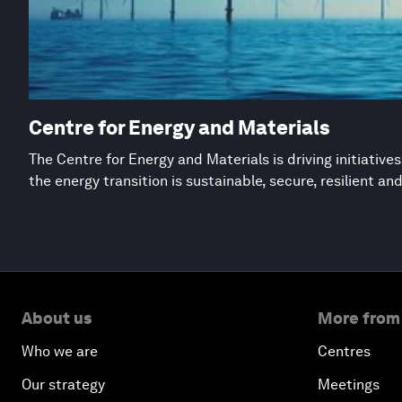
Centre for Energy and Materials
The Centre for Energy and Materials is driving initiative
the energy transition is sustainable, secure, resilient an
About us
More from
Who we are
Centres
Our strategy
Meetings