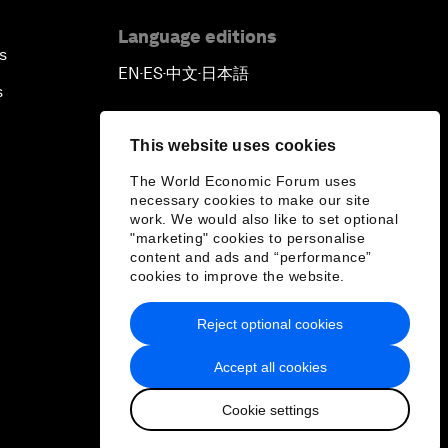
Language editions
s
EN
ES
中文
日本語
▪
▪
▪
s
This website uses cookies
The World Economic Forum uses
necessary cookies to make our site
work. We would also like to set optional
"marketing" cookies to personalise
content and ads and “performance”
cookies to improve the website.
Reject optional cookies
Accept all cookies
Cookie settings