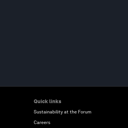
Quick links
Sustainability at the Forum
Careers