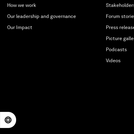
How we work
Stakeholder
Our leadership and governance
Forum stori
Our Impact
Press releas
Picture galle
Podcasts
Videos
EN
ES
中文
日本語