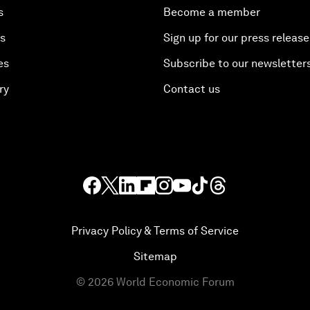
s
Become a member
es
Sign up for our press release
es
Subscribe to our newsletter
ry
Contact us
Privacy Policy & Terms of Service
Sitemap
©
2026
World Economic Forum