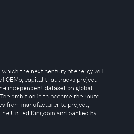
 which the next century of energy will
of OEMs, capital that tracks project
the independent dataset on global
The ambition is to become the route
s from manufacturer to project,
 the United Kingdom and backed by