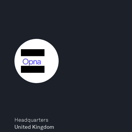
Headquarters
United Kingdom