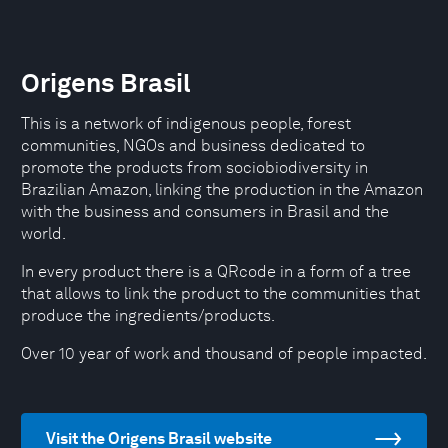
Origens Brasil
This is a network of indigenous people, forest
communities, NGOs and business dedicated to
promote the products from sociobiodiversity in
Brazilian Amazon, linking the production in the Amazon
with the business and consumers in Brasil and the
world.
In every product there is a QRcode in a form of a tree
that allows to link the product to the communities that
produce the ingredients/products.
Over 10 year of work and thousand of people impacted.
Visit the Origens Brasil website