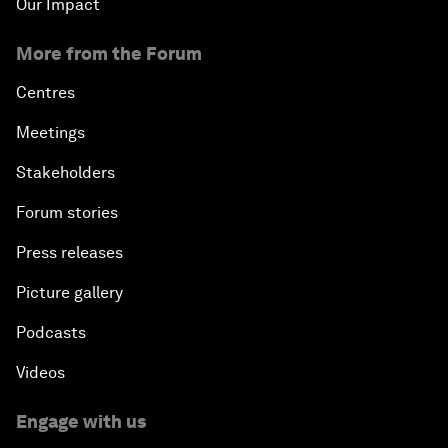
Our Impact
More from the Forum
Centres
Meetings
Stakeholders
Forum stories
Press releases
Picture gallery
Podcasts
Videos
Engage with us