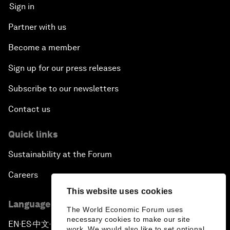
Sign in
Partner with us
Become a member
Sign up for our press releases
Subscribe to our newsletters
Contact us
Quick links
Sustainability at the Forum
Careers
This website uses cookies
Language editions
The World Economic Forum uses
necessary cookies to make our site
EN
ES
中文
日本語
▪
▪
▪
work. We would also like to set optional