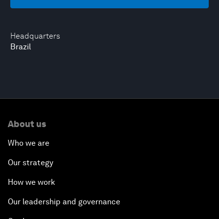
Headquarters
Brazil
About us
Who we are
Our strategy
How we work
Our leadership and governance