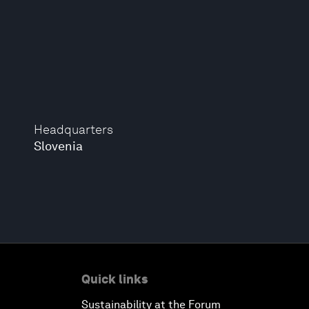
Headquarters
Slovenia
Quick links
Sustainability at the Forum