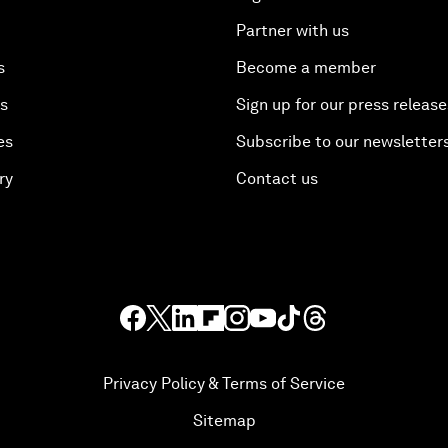
Partner with us
s
Become a member
es
Sign up for our press release
es
Subscribe to our newsletter
ry
Contact us
Privacy Policy & Terms of Service
Sitemap