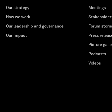
Our strategy
Meetings
How we work
Stakeholder
Our leadership and governance
Forum stori
Our Impact
Press releas
Picture galle
Podcasts
Videos