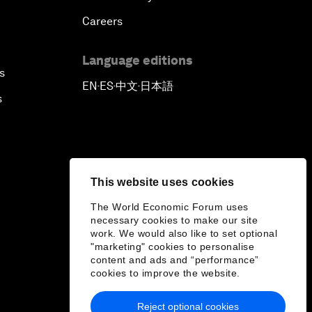
Careers
Language editions
s
EN
ES
中文
日本語
▪
▪
▪
s
This website uses cookies
The World Economic Forum uses
necessary cookies to make our site
work. We would also like to set optional
"marketing" cookies to personalise
content and ads and “performance”
cookies to improve the website.
Reject optional cookies