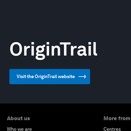
OriginTrail
Visit the OriginTrail website
About us
More from
Who we are
Centres