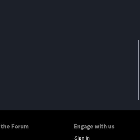
 the Forum
Engage with us
Sign in