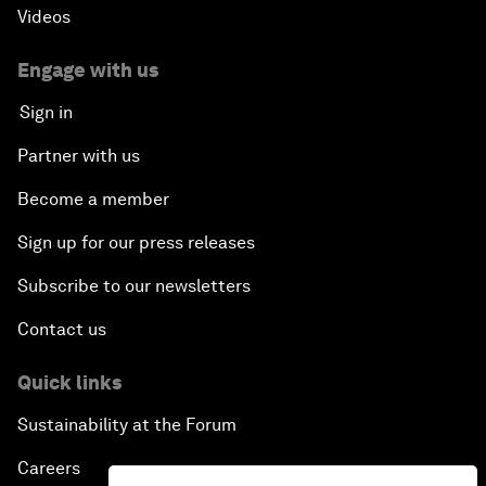
Videos
Engage with us
Sign in
Partner with us
Become a member
Sign up for our press releases
Subscribe to our newsletters
Contact us
Quick links
Sustainability at the Forum
Careers