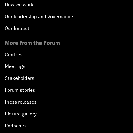
How we work
Our leadership and governance
Our Impact
More from the Forum
Centres
Meetings
Stakeholders
Forum stories
Press releases
Picture gallery
Podcasts