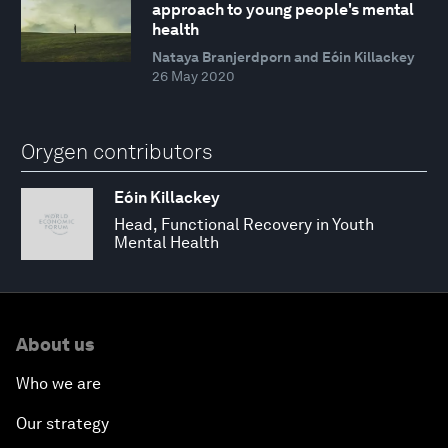
approach to young people's mental
health
Nataya Branjerdporn and Eóin Killackey
26 May 2020
Orygen contributors
Eóin Killackey
Head, Functional Recovery in Youth
Mental Health
About us
Who we are
Our strategy