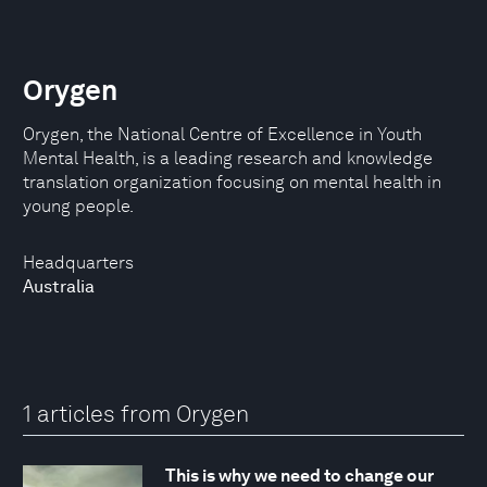
Orygen
Orygen, the National Centre of Excellence in Youth
Mental Health, is a leading research and knowledge
translation organization focusing on mental health in
young people.
Headquarters
Australia
1 articles from Orygen
This is why we need to change our