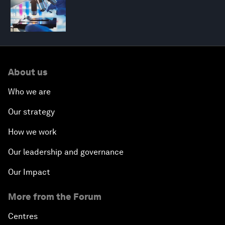
About us
Who we are
Our strategy
How we work
Our leadership and governance
Our Impact
More from the Forum
Centres