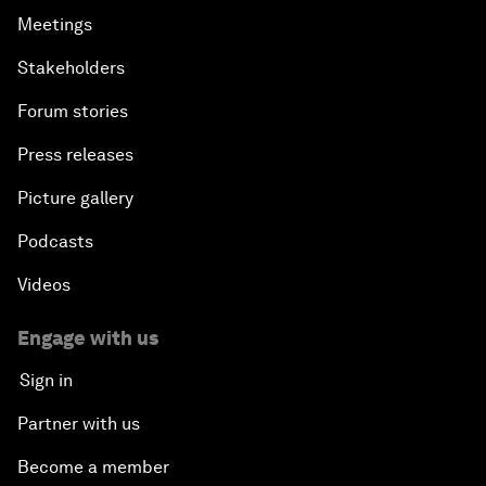
Meetings
Stakeholders
Forum stories
Press releases
Picture gallery
Podcasts
Videos
Engage with us
Sign in
Partner with us
Become a member