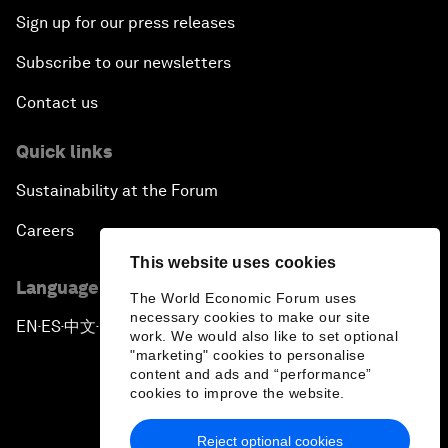
Sign up for our press releases
Subscribe to our newsletters
Contact us
Quick links
Sustainability at the Forum
Careers
This website uses cookies
Language editions
The World Economic Forum uses
necessary cookies to make our site
EN
ES
中文
日本語
▪
▪
▪
work. We would also like to set optional
"marketing" cookies to personalise
content and ads and “performance”
cookies to improve the website.
Reject optional cookies