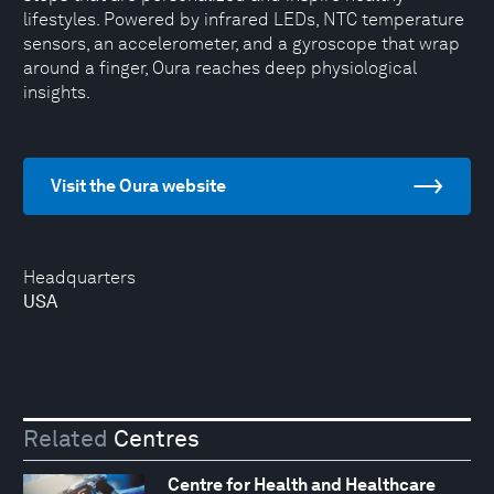
lifestyles. Powered by infrared LEDs, NTC temperature
sensors, an accelerometer, and a gyroscope that wrap
around a finger, Oura reaches deep physiological
insights.
Visit the Oura website
Headquarters
USA
Related
Centres
Centre for Health and Healthcare