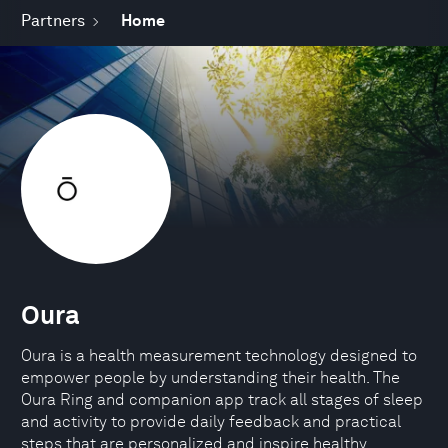
Partners
Home
Oura
Oura is a health measurement technology designed to
empower people by understanding their health. The
Oura Ring and companion app track all stages of sleep
and activity to provide daily feedback and practical
steps that are personalized and inspire healthy