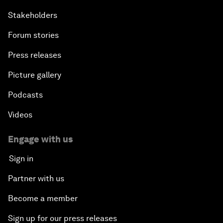
Stakeholders
Forum stories
Press releases
Picture gallery
Podcasts
Videos
Engage with us
Sign in
Partner with us
Become a member
Sign up for our press releases