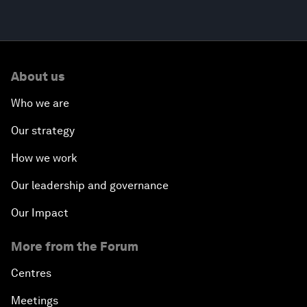
About us
Who we are
Our strategy
How we work
Our leadership and governance
Our Impact
More from the Forum
Centres
Meetings