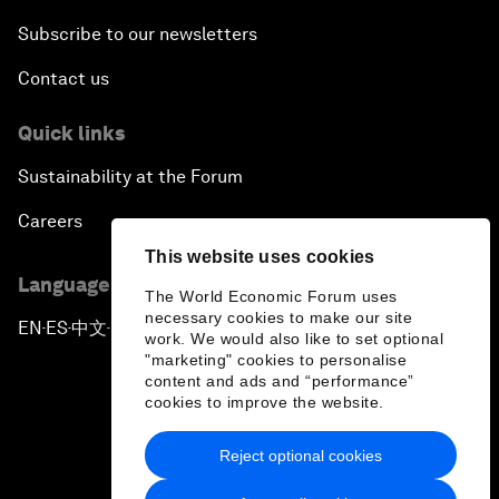
Subscribe to our newsletters
Contact us
Quick links
Sustainability at the Forum
Careers
This website uses cookies
Language editions
The World Economic Forum uses
necessary cookies to make our site
EN
ES
中文
日本語
▪
▪
▪
work. We would also like to set optional
"marketing" cookies to personalise
content and ads and “performance”
cookies to improve the website.
Reject optional cookies
Privacy Policy & Terms of Service