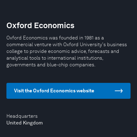
Oxford Economics
Oxford Economics was founded in 1981 as a
commercial venture with Oxford University's business
college to provide economic advice, forecasts and
analytical tools to international institutions,
governments and blue-chip companies.
Visit the Oxford Economics website
Headquarters
United Kingdom