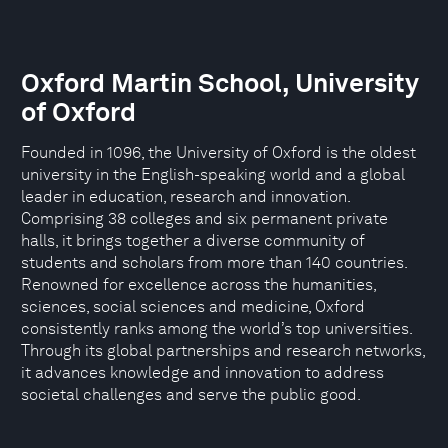
Oxford Martin School, University
of Oxford
Founded in 1096, the University of Oxford is the oldest
university in the English-speaking world and a global
leader in education, research and innovation.
Comprising 38 colleges and six permanent private
halls, it brings together a diverse community of
students and scholars from more than 140 countries.
Renowned for excellence across the humanities,
sciences, social sciences and medicine, Oxford
consistently ranks among the world’s top universities.
Through its global partnerships and research networks,
it advances knowledge and innovation to address
societal challenges and serve the public good.