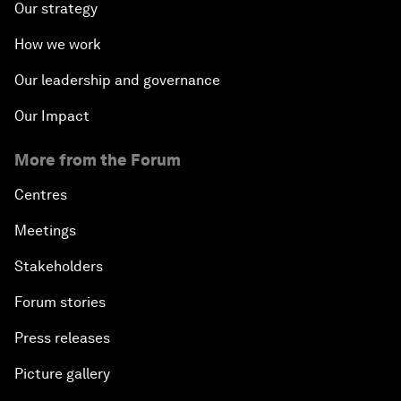
Our strategy
How we work
Our leadership and governance
Our Impact
More from the Forum
Centres
Meetings
Stakeholders
Forum stories
Press releases
Picture gallery