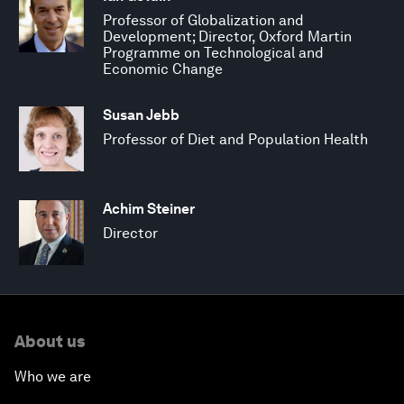
Professor of Globalization and
Development; Director, Oxford Martin
Programme on Technological and
Economic Change
Susan Jebb
Professor of Diet and Population Health
Achim Steiner
Director
About us
Who we are