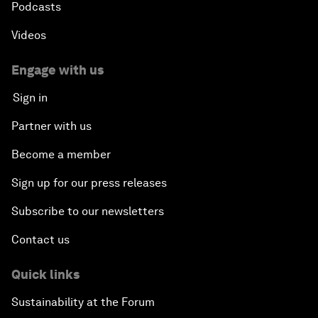
Podcasts
Videos
Engage with us
Sign in
Partner with us
Become a member
Sign up for our press releases
Subscribe to our newsletters
Contact us
Quick links
Sustainability at the Forum