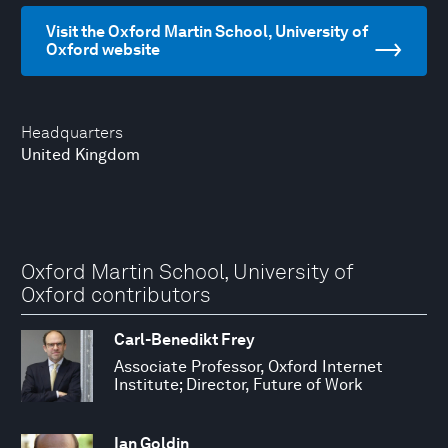
Visit the Oxford Martin School, University of
Oxford website
Headquarters
United Kingdom
Oxford Martin School, University of
Oxford contributors
Carl-Benedikt Frey
Associate Professor, Oxford Internet
Institute; Director, Future of Work
Ian Goldin