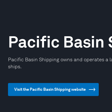
Pacific Basin
Pacific Basin Shipping owns and operates a la
ships.
Visit the Pacific Basin Shipping website