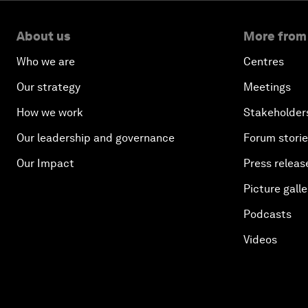
About us
More from
Who we are
Centres
Our strategy
Meetings
How we work
Stakeholder
Our leadership and governance
Forum stori
Our Impact
Press releas
Picture galle
Podcasts
Videos