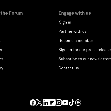
 the Forum
Engage with us
Sign in
Partner with us
s
Become a member
es
Sign up for our press release
es
Subscribe to our newsletter
ry
Contact us