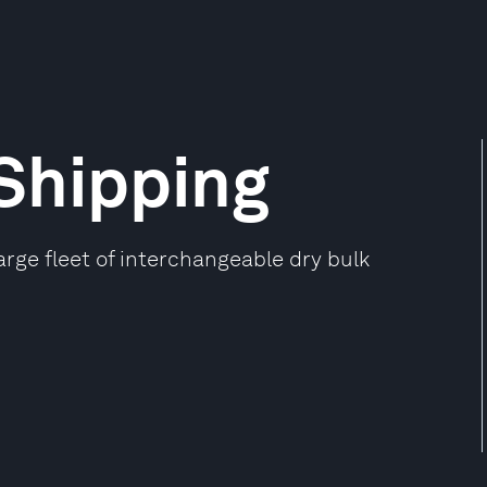
 Shipping
rge fleet of interchangeable dry bulk