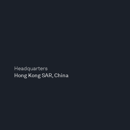
Headquarters
Hong Kong SAR, China