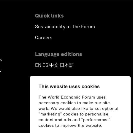
Quick links
Sustainability at the Forum
Careers
Language editions
s
EN
ES
中文
日本語
▪
▪
▪
s
This website uses cookies
The World Economic Forum uses
necessary cookies to make our site
work. We would also like to set optional
"marketing" cookies to personalise
content and ads and “performance”
cookies to improve the website.