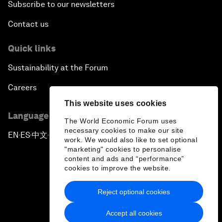
Subscribe to our newsletters
Contact us
Quick links
Sustainability at the Forum
Careers
This website uses cookies
Language editions
The World Economic Forum uses
necessary cookies to make our site
EN
ES
中文
日本語
▪
▪
▪
work. We would also like to set optional
"marketing" cookies to personalise
content and ads and “performance”
cookies to improve the website.
Reject optional cookies
Privacy Policy & Terms of Service
Accept all cookies
Sitemap