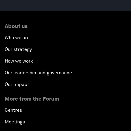
About us
Who we are
Our strategy
How we work
Our leadership and governance
Our Impact
More from the Forum
Centres
Meetings