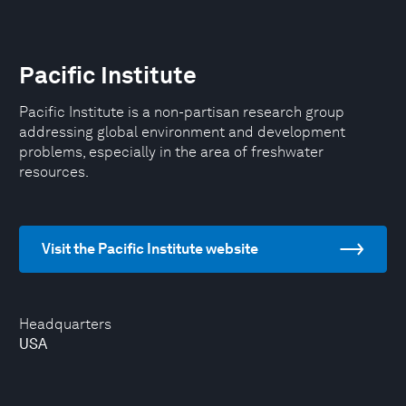
Pacific Institute
Pacific Institute is a non-partisan research group
addressing global environment and development
problems, especially in the area of freshwater
resources.
Visit the Pacific Institute website
Headquarters
USA