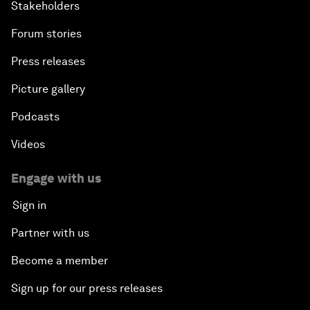
Stakeholders
Forum stories
Press releases
Picture gallery
Podcasts
Videos
Engage with us
Sign in
Partner with us
Become a member
Sign up for our press releases