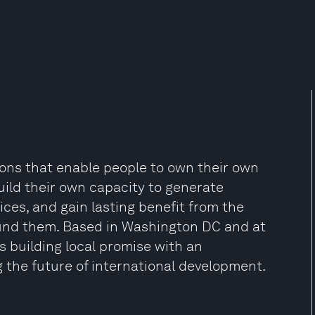
ions that enable people to own their own
ild their own capacity to generate
ices, and gain lasting benefit from the
ound them. Based in Washington DC and at
is building local promise with an
 the future of international development.