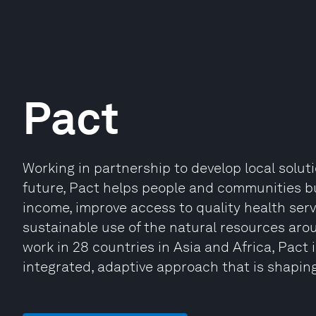
Pact
Working in partnership to develop local solut
future, Pact helps people and communities bu
income, improve access to quality health serv
sustainable use of the natural resources ar
work in 28 countries in Asia and Africa, Pact 
integrated, adaptive approach that is shaping