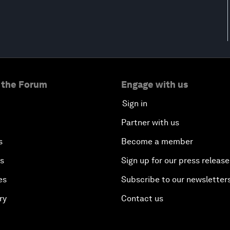
 the Forum
Engage with us
Sign in
Partner with us
s
Become a member
es
Sign up for our press release
es
Subscribe to our newsletter
ry
Contact us