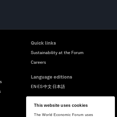
Quick links
Sustainability at the Forum
Careers
Language editions
s
EN
ES
中文
日本語
▪
▪
▪
s
This website uses cookies
The World Economic Forum uses