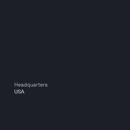
Headquarters
USA