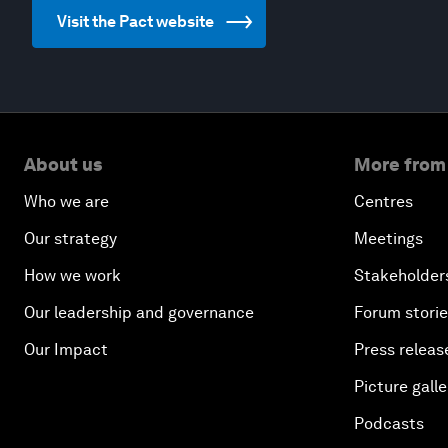
Visit the Pact website
About us
More from
Who we are
Centres
Our strategy
Meetings
How we work
Stakeholder
Our leadership and governance
Forum stori
Our Impact
Press releas
Picture galle
Podcasts