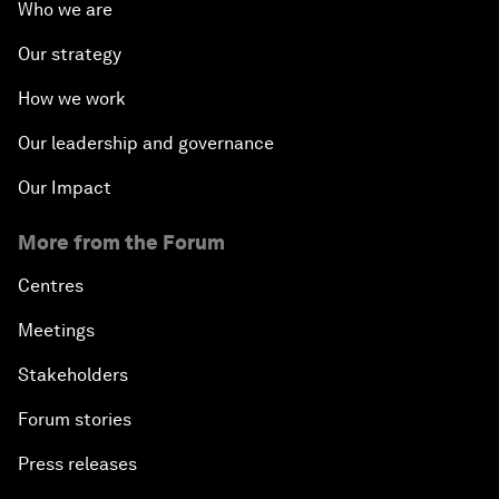
Who we are
Our strategy
How we work
Our leadership and governance
Our Impact
More from the Forum
Centres
Meetings
Stakeholders
Forum stories
Press releases