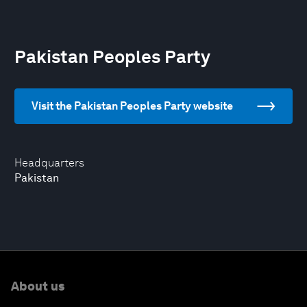
Pakistan Peoples Party
Visit the Pakistan Peoples Party website
Headquarters
Pakistan
About us