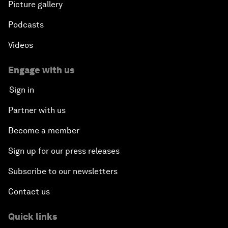
Picture gallery
Podcasts
Videos
Engage with us
Sign in
Partner with us
Become a member
Sign up for our press releases
Subscribe to our newsletters
Contact us
Quick links