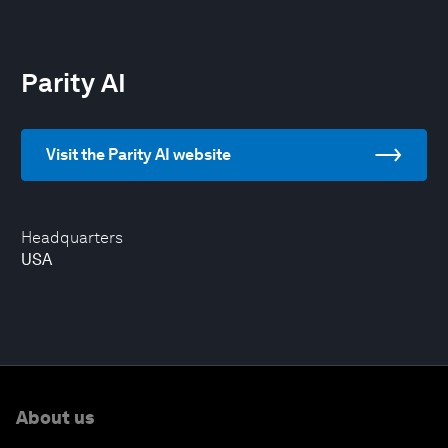
Parity AI
Visit the Parity AI website
Headquarters
USA
About us