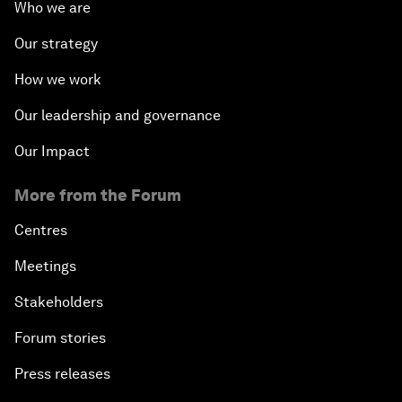
Who we are
Our strategy
How we work
Our leadership and governance
Our Impact
More from the Forum
Centres
Meetings
Stakeholders
Forum stories
Press releases