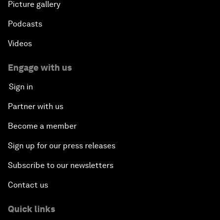
Picture gallery
Podcasts
Videos
Engage with us
Sign in
Partner with us
Become a member
Sign up for our press releases
Subscribe to our newsletters
Contact us
Quick links