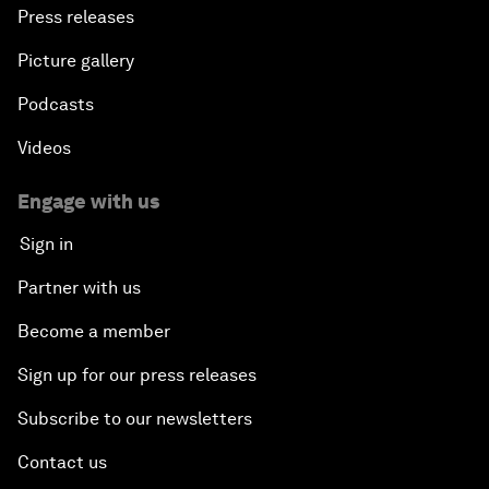
Press releases
Picture gallery
Podcasts
Videos
Engage with us
Sign in
Partner with us
Become a member
Sign up for our press releases
Subscribe to our newsletters
Contact us