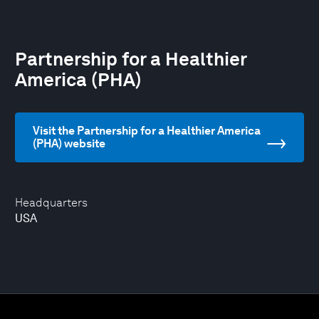
Partnership for a Healthier
America (PHA)
Visit the Partnership for a Healthier America
(PHA) website
Headquarters
USA