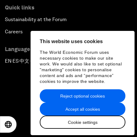
Quick links
Sustainability at the Forum
Careers
This website uses cookies
Language editions
The World Economic Forum uses
necessary cookies to make our site
EN
ES
中文
日本語
▪
▪
▪
work. We would also like to set optional
"marketing" cookies to personalise
content and ads and “performance”
cookies to improve the website.
Reject optional cookies
Privacy Policy & Terms of Service
Accept all cookies
Sitemap
Cookie settings
©
2026
World Economic Forum
EN
ES
中文
日本語