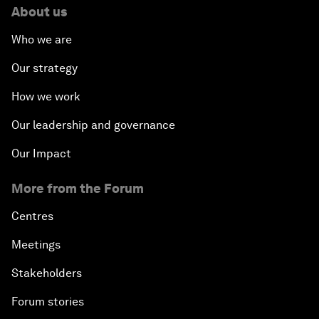
About us
Who we are
Our strategy
How we work
Our leadership and governance
Our Impact
More from the Forum
Centres
Meetings
Stakeholders
Forum stories