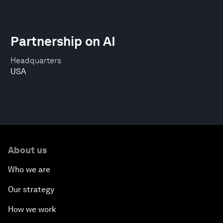
Partnership on AI
Headquarters
USA
About us
Who we are
Our strategy
How we work