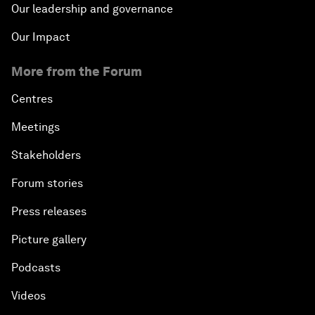
Our leadership and governance
Our Impact
More from the Forum
Centres
Meetings
Stakeholders
Forum stories
Press releases
Picture gallery
Podcasts
Videos