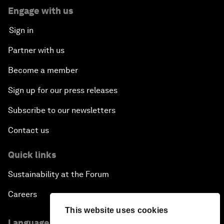
Engage with us
Sign in
Partner with us
Become a member
Sign up for our press releases
Subscribe to our newsletters
Contact us
Quick links
Sustainability at the Forum
Careers
This website uses cookies
Language editions