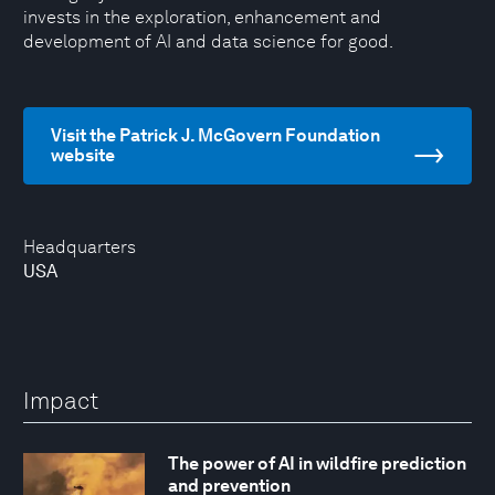
invests in the exploration, enhancement and
development of AI and data science for good.
Visit the Patrick J. McGovern Foundation
website
Headquarters
USA
Impact
The power of AI in wildfire prediction
and prevention