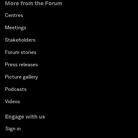
More from the Forum
Centres
Meetings
Stakeholders
Forum stories
Press releases
Picture gallery
Podcasts
Videos
Engage with us
Sign in