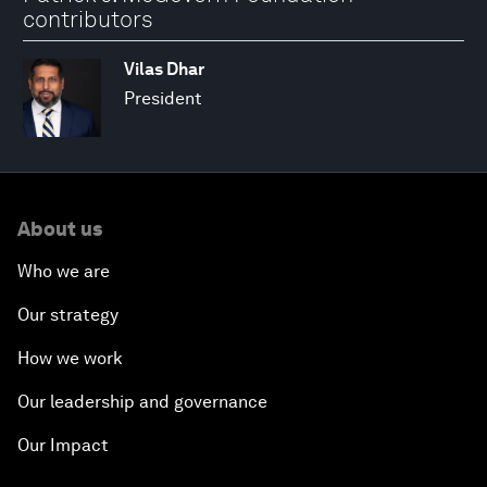
contributors
Vilas Dhar
President
About us
Who we are
Our strategy
How we work
Our leadership and governance
Our Impact