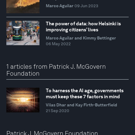
Marco Aguilar
09 Jun 2023
The power of data: how Helsinki is
improving citizens’ lives
Marco Aguilar and Kimmy Bettinger
06 May 2022
1 articles from Patrick J. McGovern
Foundation
To harness the AI age, governments
must keep these 7 factors in mind
Vilas Dhar and Kay Firth-Butterfield
21 Sep 2020
Patrick J. McGovern Foundation