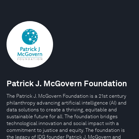
Patrick J. McGovern Foundation
The Patrick J. McGovern Foundation is a 21st century
philanthropy advancing artificial intelligence (AI) and
data solutions to create a thriving, equitable and
sustainable future for all. The foundation bridges
technological innovation and social impact with a
commitment to justice and equity. The foundation is
the legacy of IDG founder Patrick J. McGovern and