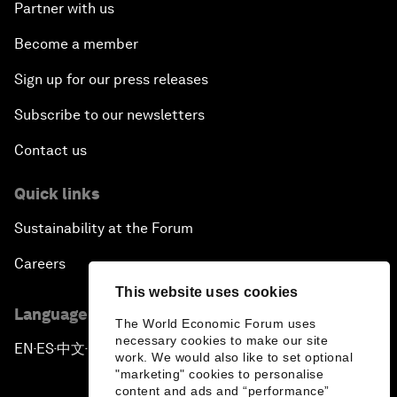
Partner with us
Become a member
Sign up for our press releases
Subscribe to our newsletters
Contact us
Quick links
Sustainability at the Forum
Careers
This website uses cookies
Language editions
The World Economic Forum uses
necessary cookies to make our site
EN
ES
中文
日本語
▪
▪
▪
work. We would also like to set optional
"marketing" cookies to personalise
content and ads and “performance”