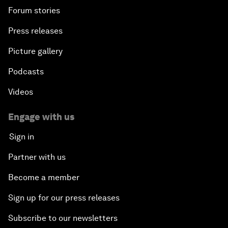
Forum stories
Press releases
Picture gallery
Podcasts
Videos
Engage with us
Sign in
Partner with us
Become a member
Sign up for our press releases
Subscribe to our newsletters