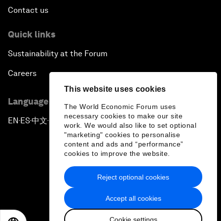
Contact us
Quick links
Sustainability at the Forum
Careers
This website uses cookies
Language editions
The World Economic Forum uses
necessary cookies to make our site
EN
ES
中文
日本語
▪
▪
▪
work. We would also like to set optional
"marketing" cookies to personalise
content and ads and “performance”
cookies to improve the website.
Reject optional cookies
Privacy Policy & Terms of Service
Accept all cookies
Sitemap
Cookie settings