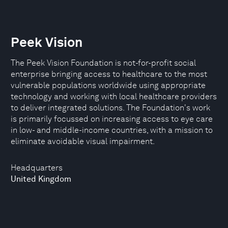
Peek Vision
The Peek Vision Foundation is not-for-profit social
enterprise bringing access to healthcare to the most
vulnerable populations worldwide using appropriate
technology and working with local healthcare providers
to deliver integrated solutions. The Foundation's work
is primarily focussed on increasing access to eye care
in low- and middle-income countries, with a mission to
eliminate avoidable visual impairment.
Headquarters
United Kingdom