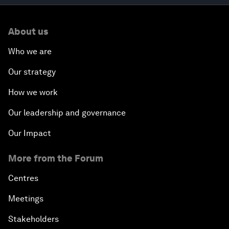
About us
Who we are
Our strategy
How we work
Our leadership and governance
Our Impact
More from the Forum
Centres
Meetings
Stakeholders