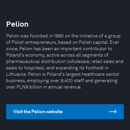
Pelion
Pelion was founded in 1990 on the initiative of a group
of Polish entrepreneurs, based on Polish capital. Ever
since, Pelion has been an important contributor to
Poland’s economy, active across all segments of
pharmaceutical distribution (wholesale, retail sales and
sales to hospitals), and expanding its foothold in
Lithuania. Pelion is Poland’s largest healthcare sector
business, employing over 9,400 staff and generating
over PLN9 billion in annual revenue.
Visit the Pelion website