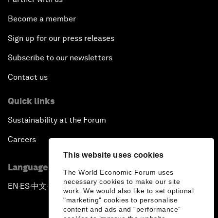
Become a member
Sign up for our press releases
Subscribe to our newsletters
Contact us
Quick links
Sustainability at the Forum
Careers
This website uses cookies
Language editions
The World Economic Forum uses
necessary cookies to make our site
EN
ES
中文
日本語
▪
▪
▪
work. We would also like to set optional
"marketing" cookies to personalise
content and ads and “performance”