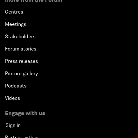
Centres
Meetings
Stakeholders
Forum stories
Press releases
Picture gallery
Podcasts
Videos
Engage with us
Sign in
Partner with us