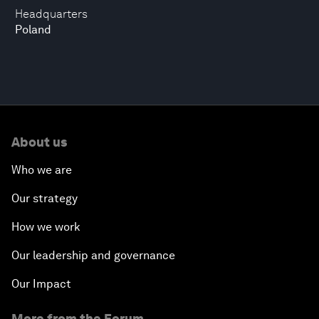
Headquarters
Poland
About us
Who we are
Our strategy
How we work
Our leadership and governance
Our Impact
More from the Forum