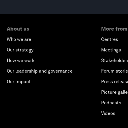
About us
More from
Who we are
Centres
Our strategy
Meetings
How we work
Stakeholder
Our leadership and governance
Forum stori
Our Impact
Press releas
Picture galle
Podcasts
Videos