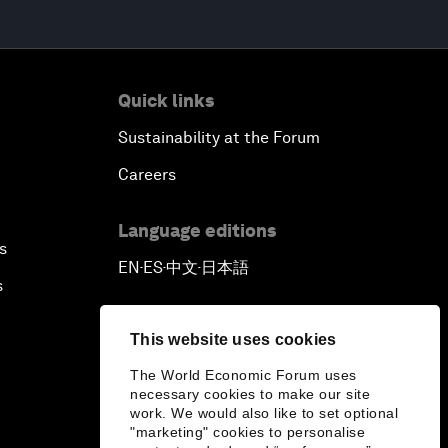
Quick links
Sustainability at the Forum
Careers
Language editions
s
EN
ES
中文
日本語
▪
▪
▪
s
This website uses cookies
The World Economic Forum uses
necessary cookies to make our site
work. We would also like to set optional
"marketing" cookies to personalise