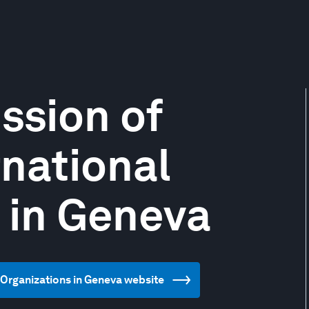
ssion of
rnational
 in Geneva
l Organizations in Geneva website