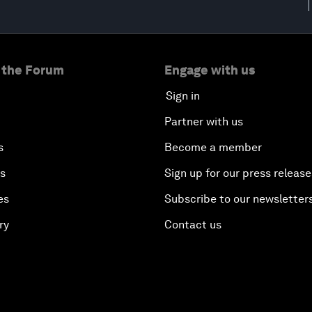
 the Forum
Engage with us
Sign in
Partner with us
s
Become a member
es
Sign up for our press release
es
Subscribe to our newsletter
ry
Contact us