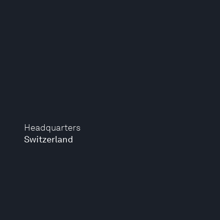
Headquarters
Switzerland