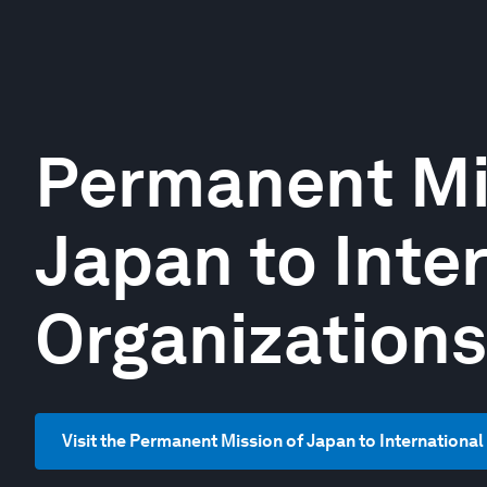
Permanent Mi
Japan to Inte
Organizations
Visit the Permanent Mission of Japan to Internationa