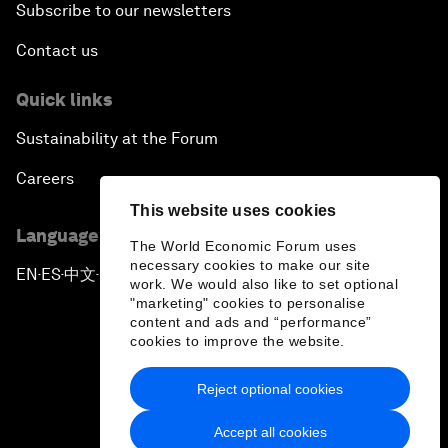
Subscribe to our newsletters
Contact us
Quick links
Sustainability at the Forum
Careers
This website uses cookies
Language editions
The World Economic Forum uses
necessary cookies to make our site
EN
ES
中文
日本語
▪
▪
▪
work. We would also like to set optional
"marketing" cookies to personalise
content and ads and “performance”
cookies to improve the website.
Reject optional cookies
Privacy Policy & Terms of Service
Accept all cookies
Sitemap