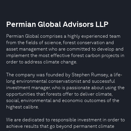
Permian Global Advisors LLP
Permian Global comprises a highly experienced team
from the fields of science, forest conservation and
asset management who are committed to develop and
implement the most effective forest carbon projects in
order to address climate change.
The company was founded by Stephen Rumsey, a life-
long environmental conservationist and successful
investment manager, who is passionate about using the
opportunities that forests offer to deliver climate,
social, environmental and economic outcomes of the
highest calibre.
We are dedicated to responsible investment in order to
achieve results that go beyond permanent climate