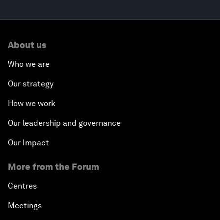
About us
Who we are
Our strategy
How we work
Our leadership and governance
Our Impact
More from the Forum
Centres
Meetings