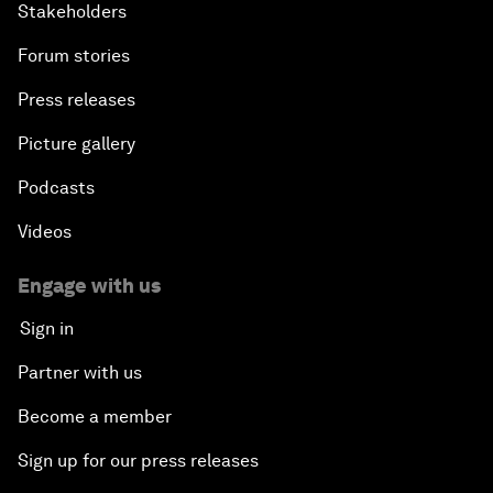
Stakeholders
Forum stories
Press releases
Picture gallery
Podcasts
Videos
Engage with us
Sign in
Partner with us
Become a member
Sign up for our press releases