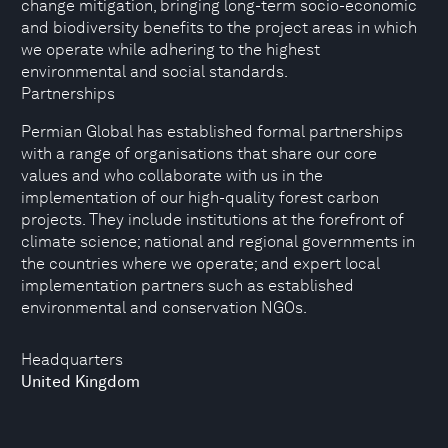
change mitigation, bringing long-term socio-economic
and biodiversity benefits to the project areas in which
we operate while adhering to the highest
environmental and social standards.
Partnerships
Permian Global has established formal partnerships
with a range of organisations that share our core
values and who collaborate with us in the
implementation of our high-quality forest carbon
projects. They include institutions at the forefront of
climate science; national and regional governments in
the countries where we operate; and expert local
implementation partners such as established
environmental and conservation NGOs.
Headquarters
United Kingdom