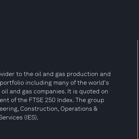
ovider to the oil and gas production and
portfolio including many of the world's
oil and gas companies. It is quoted on
ent of the FTSE 250 Index. The group
neering, Construction, Operations &
rvices (IES).