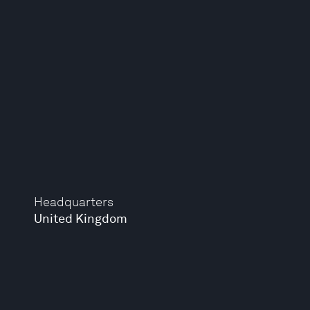
Headquarters
United Kingdom