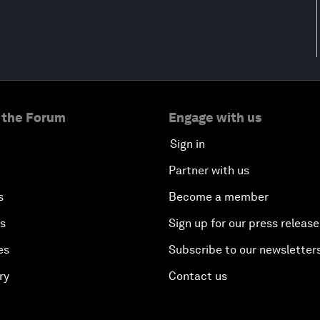
 the Forum
Engage with us
Sign in
Partner with us
s
Become a member
es
Sign up for our press release
es
Subscribe to our newsletter
ry
Contact us