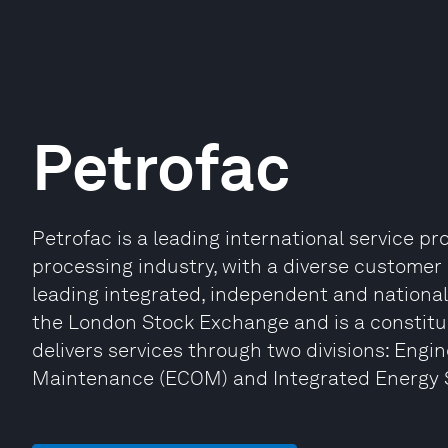
Petrofac
Petrofac is a leading international service pr
processing industry, with a diverse customer 
leading integrated, independent and national 
the London Stock Exchange and is a constitu
delivers services through two divisions: Engi
Maintenance (ECOM) and Integrated Energy Se