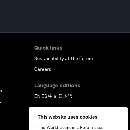
Quick links
Sustainability at the Forum
Careers
Language editions
s
EN
ES
中文
日本語
▪
▪
▪
s
This website uses cookies
The World Economic Forum uses