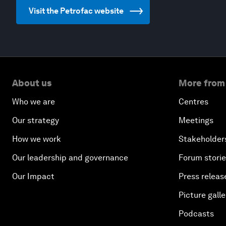
Visit the Petrofac website
About us
More from
Who we are
Centres
Our strategy
Meetings
How we work
Stakeholder
Our leadership and governance
Forum stori
Our Impact
Press releas
Picture galle
Podcasts