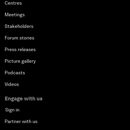
Centres
Meetings
Stakeholders
Forum stories
Press releases
Picture gallery
Podcasts
Videos
Engage with us
Sign in
Partner with us