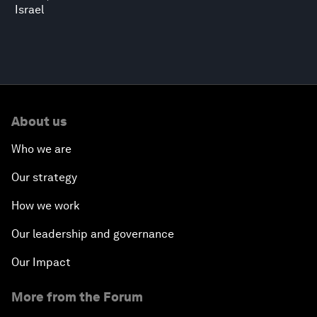
Israel
About us
Who we are
Our strategy
How we work
Our leadership and governance
Our Impact
More from the Forum