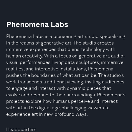
Phenomena Labs
Phenomena Labs is a pioneering art studio specializing
in the realms of generative art. The studio creates
immersive experiences that blend technology with
human creativity. With a focus on generative art, audio-
visual performances, living data sculptures, immersive
realities, and interactive installations, Phenomena
pushes the boundaries of what art can be. The studio’s
work transcends traditional viewing, inviting audiences
to engage and interact with dynamic pieces that
evolve and respond to their surroundings. Phenomena’s
projects explore how humans perceive and interact
with art in the digital age, challenging viewers to
experience art in new, profound ways.
Headquarters