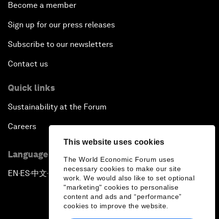
Become a member
Sign up for our press releases
Subscribe to our newsletters
Contact us
Quick links
Sustainability at the Forum
Careers
This website uses cookies
Language editions
The World Economic Forum uses
necessary cookies to make our site
EN
ES
中文
日本語
▪
▪
▪
work. We would also like to set optional
"marketing" cookies to personalise
content and ads and “performance”
cookies to improve the website.