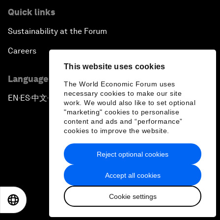
Quick links
Sustainability at the Forum
Careers
This website uses cookies
Language editions
The World Economic Forum uses
necessary cookies to make our site
EN
ES
中文
日本語
▪
▪
▪
work. We would also like to set optional
"marketing" cookies to personalise
content and ads and “performance”
cookies to improve the website.
Reject optional cookies
Privacy Policy & Terms of Service
Accept all cookies
Sitemap
Cookie settings
©
2026
World Economic Forum
EN
ES
中文
日本語