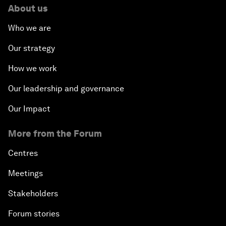
About us
Who we are
Our strategy
How we work
Our leadership and governance
Our Impact
More from the Forum
Centres
Meetings
Stakeholders
Forum stories