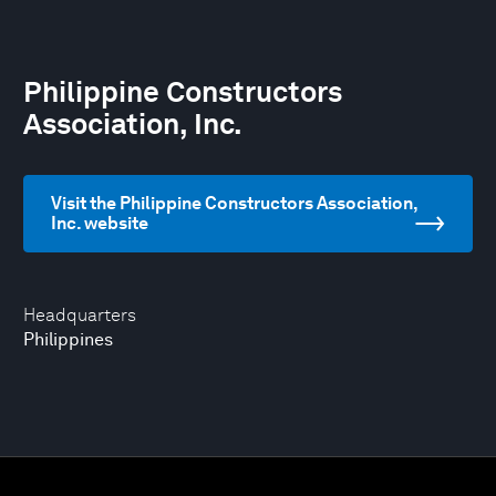
Philippine Constructors
Association, Inc.
Visit the Philippine Constructors Association,
Inc. website
Headquarters
Philippines