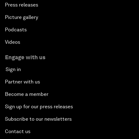
Press releases
Picture gallery
Podcasts
Videos
Engage with us
Sign in
Partner with us
Become a member
Sign up for our press releases
Subscribe to our newsletters
Contact us