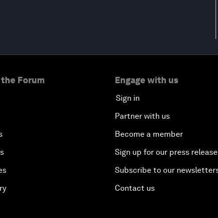
 the Forum
Engage with us
Sign in
Partner with us
s
Become a member
es
Sign up for our press release
es
Subscribe to our newsletter
ry
Contact us