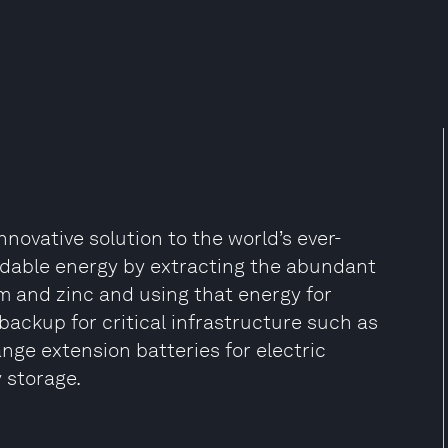
novative solution to the world’s ever-
rdable energy by extracting the abundant
m and zinc and using that energy for
backup for critical infrastructure such as
nge extension batteries for electric
 storage.