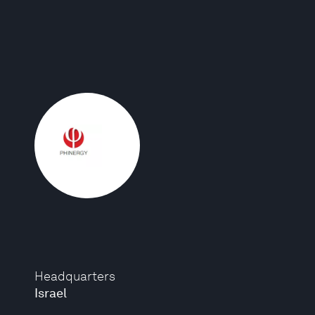
Headquarters
Israel