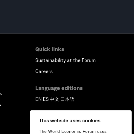
Quick links
Sustainability at the Forum
Careers
Language editions
s
EN
ES
中文
日本語
▪
▪
▪
s
This website uses cookies
The World Economic Forum uses