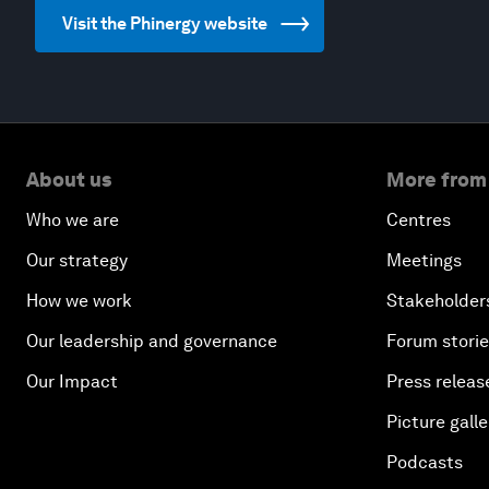
Visit the Phinergy website
About us
More from
Who we are
Centres
Our strategy
Meetings
How we work
Stakeholder
Our leadership and governance
Forum stori
Our Impact
Press releas
Picture galle
Podcasts