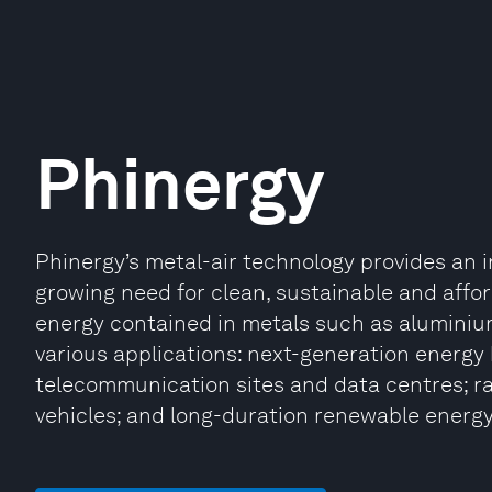
Phinergy
Phinergy’s metal-air technology provides an in
growing need for clean, sustainable and affo
energy contained in metals such as aluminiu
various applications: next-generation energy 
telecommunication sites and data centres; ra
vehicles; and long-duration renewable energy