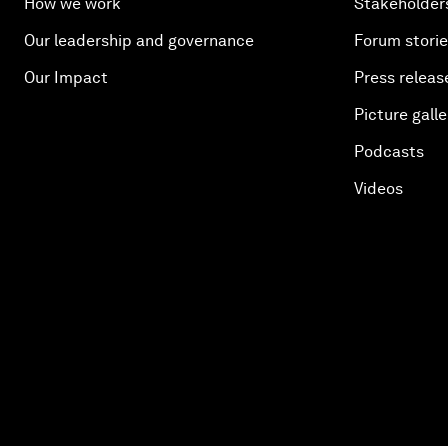
How we work
Stakeholder
Our leadership and governance
Forum stori
Our Impact
Press releas
Picture galle
Podcasts
Videos