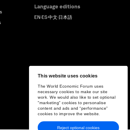
Language editions
s
EN
ES
中文
日本語
▪
▪
▪
s
This website uses cookies
The World Economic Forum uses
necessary cookies to make our site
work. We would also like to set optional
"marketing" cookies to personalise
content and ads and “performance”
cookies to improve the website.
Reject optional cookies