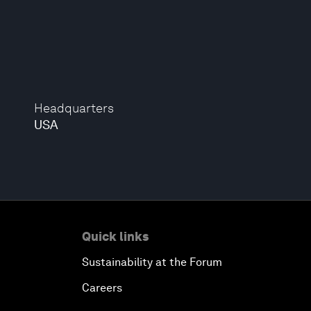
Headquarters
USA
Quick links
Sustainability at the Forum
Careers