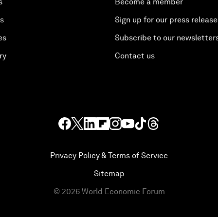
s
Become a member
es
Sign up for our press release
es
Subscribe to our newsletter
ry
Contact us
Privacy Policy & Terms of Service
Sitemap
©
2026
World Economic Forum