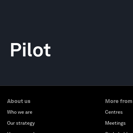
Pilot
About us
More from
Who we are
Centres
Our strategy
Meetings