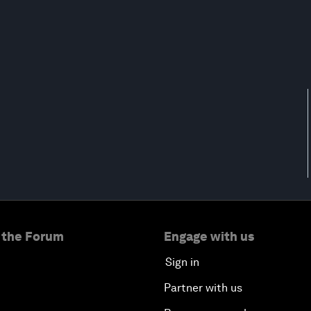
 the Forum
Engage with us
Sign in
Partner with us