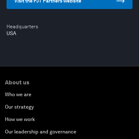
Visit the PJT Partners website
Headquarters
USA
About us
Who we are
Our strategy
How we work
Our leadership and governance