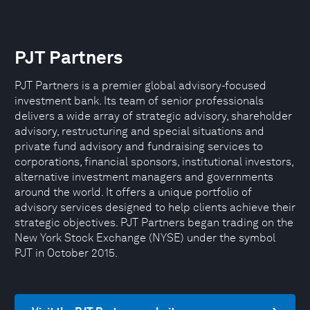
PJT Partners
PJT Partners is a premier global advisory-focused
investment bank. Its team of senior professionals
delivers a wide array of strategic advisory, shareholder
advisory, restructuring and special situations and
private fund advisory and fundraising services to
corporations, financial sponsors, institutional investors,
alternative investment managers and governments
around the world. It offers a unique portfolio of
advisory services designed to help clients achieve their
strategic objectives. PJT Partners began trading on the
New York Stock Exchange (NYSE) under the symbol
PJT in October 2015.