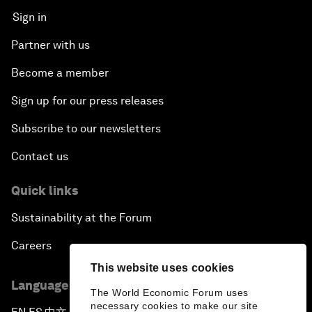
Sign in
Partner with us
Become a member
Sign up for our press releases
Subscribe to our newsletters
Contact us
Quick links
Sustainability at the Forum
Careers
This website uses cookies
Language editions
The World Economic Forum uses
necessary cookies to make our site