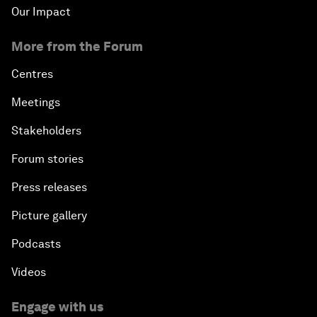
Our Impact
More from the Forum
Centres
Meetings
Stakeholders
Forum stories
Press releases
Picture gallery
Podcasts
Videos
Engage with us