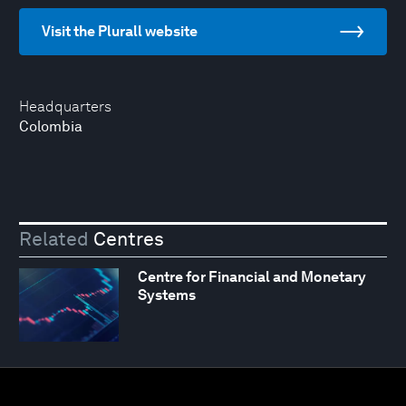
Visit the Plurall website
Headquarters
Colombia
Related
Centres
Centre for Financial and Monetary
Systems