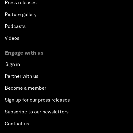
Press releases
Picture gallery
Podcasts
Videos
Engage with us
Sign in
Partner with us
Become a member
Sign up for our press releases
Subscribe to our newsletters
Contact us