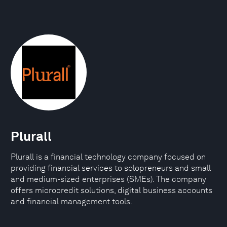
Plurall
Plurall is a financial technology company focused on
providing financial services to solopreneurs and small
and medium-sized enterprises (SMEs). The company
offers microcredit solutions, digital business accounts
and financial management tools.