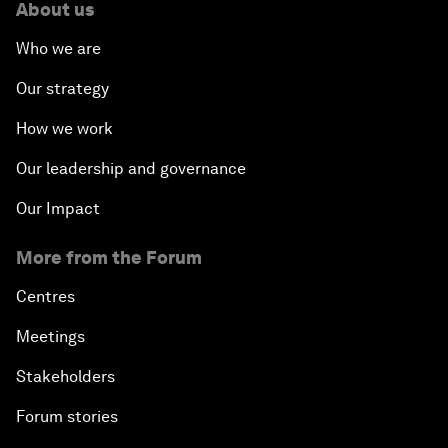
About us
Who we are
Our strategy
How we work
Our leadership and governance
Our Impact
More from the Forum
Centres
Meetings
Stakeholders
Forum stories