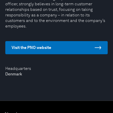
officer, strongly believes in long-term customer
relationships based on trust, focusing on taking
responsibility as a company – in relation to its
customers and to the environment and the company’s
employees.
Visit the PNO website
Headquarters
Denmark