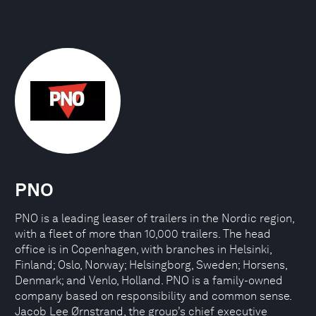
PNO
PNO is a leading leaser of trailers in the Nordic region,
with a fleet of more than 10,000 trailers. The head
office is in Copenhagen, with branches in Helsinki,
Finland; Oslo, Norway; Helsingborg, Sweden; Horsens,
Denmark; and Venlo, Holland. PNO is a family-owned
company based on responsibility and common sense.
Jacob Lee Ørnstrand, the group’s chief executive