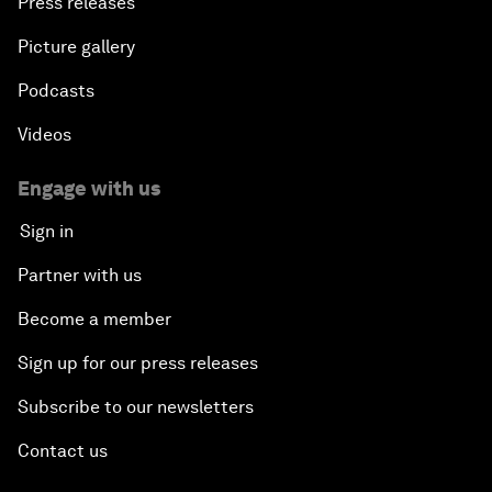
Press releases
Picture gallery
Podcasts
Videos
Engage with us
Sign in
Partner with us
Become a member
Sign up for our press releases
Subscribe to our newsletters
Contact us