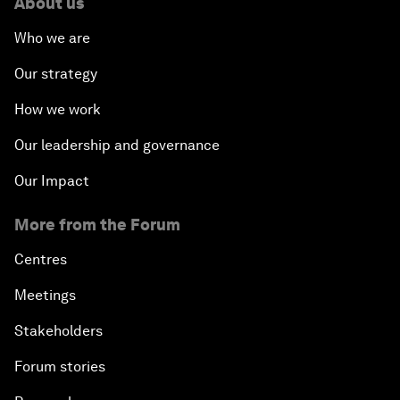
About us
Who we are
Our strategy
How we work
Our leadership and governance
Our Impact
More from the Forum
Centres
Meetings
Stakeholders
Forum stories