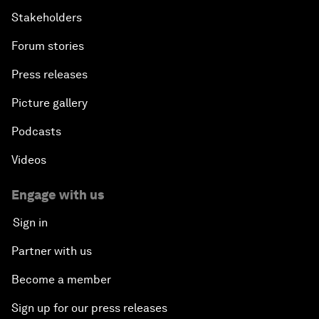
Stakeholders
Forum stories
Press releases
Picture gallery
Podcasts
Videos
Engage with us
Sign in
Partner with us
Become a member
Sign up for our press releases