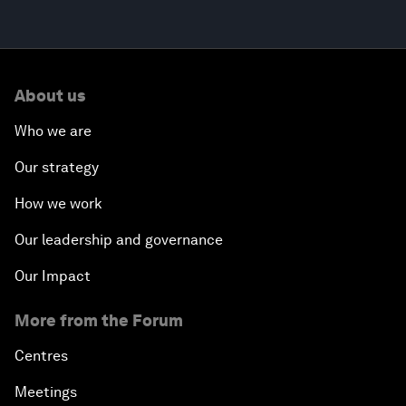
About us
Who we are
Our strategy
How we work
Our leadership and governance
Our Impact
More from the Forum
Centres
Meetings