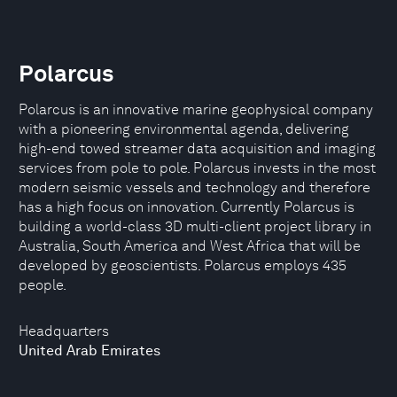
Polarcus
Polarcus is an innovative marine geophysical company
with a pioneering environmental agenda, delivering
high-end towed streamer data acquisition and imaging
services from pole to pole. Polarcus invests in the most
modern seismic vessels and technology and therefore
has a high focus on innovation. Currently Polarcus is
building a world-class 3D multi-client project library in
Australia, South America and West Africa that will be
developed by geoscientists. Polarcus employs 435
people.
Headquarters
United Arab Emirates