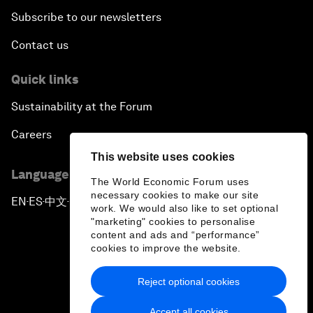
Subscribe to our newsletters
Contact us
Quick links
Sustainability at the Forum
Careers
This website uses cookies
Language editions
The World Economic Forum uses
necessary cookies to make our site
EN
ES
中文
日本語
▪
▪
▪
work. We would also like to set optional
"marketing" cookies to personalise
content and ads and “performance”
cookies to improve the website.
Reject optional cookies
Privacy Policy & Terms of Service
Accept all cookies