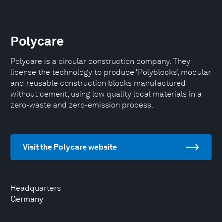
Polycare
Polycare is a circular construction company. They
license the technology to produce ‘Polyblocks’, modular
and reusable construction blocks manufactured
without cement, using low quality local materials in a
zero-waste and zero-emission process.
Visit the Polycare website
Headquarters
Germany