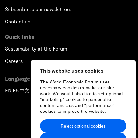
Subscribe to our newsletters
Contact us
Quick links
Sustainability at the Forum
Careers
This website uses cookies
Language editions
The World Economic Forum uses
necessary cookies to make our site
EN
ES
中文
日本語
▪
▪
▪
work. We would also like to set optional
"marketing" cookies to personalise
content and ads and “performance”
cookies to improve the website.
Reject optional cookies
Privacy Policy & Terms of Service