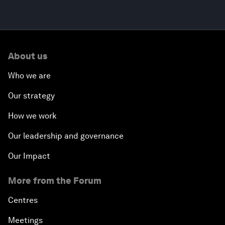
About us
Who we are
Our strategy
How we work
Our leadership and governance
Our Impact
More from the Forum
Centres
Meetings