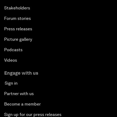
Stakeholders
Forum stories
Press releases
Picture gallery
Podcasts
Videos
Engage with us
Sign in
Partner with us
Become a member
Sign up for our press releases