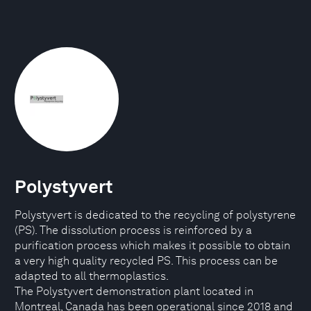
Polystyvert
Polystyvert is dedicated to the recycling of polystyrene
(PS). The dissolution process is reinforced by a
purification process which makes it possible to obtain
a very high quality recycled PS. This process can be
adapted to all thermoplastics.
The Polystyvert demonstration plant located in
Montreal, Canada has been operational since 2018 and