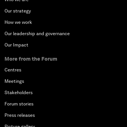
Our strategy
How we work
Our leadership and governance
Our Impact
More from the Forum
Centres
Meetings
Stakeholders
Forum stories
Press releases
Picture gallery