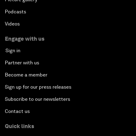
Podcasts
Videos
Engage with us
Sign in
Partner with us
Become a member
Sign up for our press releases
Subscribe to our newsletters
Contact us
Quick links