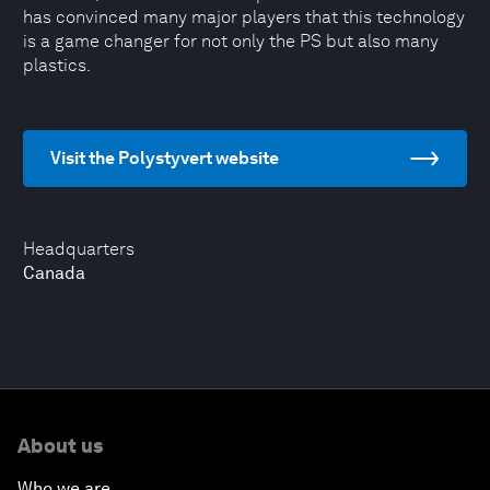
has convinced many major players that this technology
is a game changer for not only the PS but also many
plastics.
Visit the Polystyvert website
Headquarters
Canada
About us
Who we are