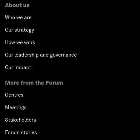
About us
Who we are
Our strategy
How we work
Our leadership and governance
Our Impact
More from the Forum
Centres
Meetings
Stakeholders
Forum stories