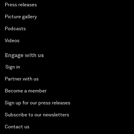
Press releases
Picture gallery
Podcasts
Videos
Engage with us
Sign in
Partner with us
Become a member
Sign up for our press releases
Subscribe to our newsletters
Contact us