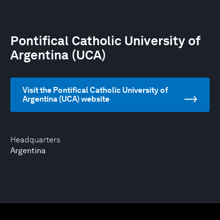
Pontifical Catholic University of
Argentina (UCA)
Visit the Pontifical Catholic University of
Argentina (UCA) website
Headquarters
Argentina