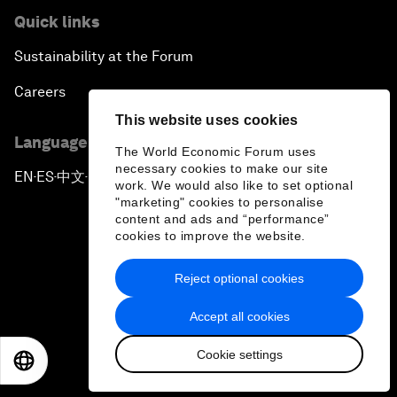
Quick links
Sustainability at the Forum
Careers
This website uses cookies
Language editions
The World Economic Forum uses
necessary cookies to make our site
EN
ES
中文
日本語
▪
▪
▪
work. We would also like to set optional
"marketing" cookies to personalise
content and ads and “performance”
cookies to improve the website.
Reject optional cookies
Privacy Policy & Terms of Service
Accept all cookies
Sitemap
Cookie settings
©
2026
World Economic Forum
EN
ES
中文
日本語