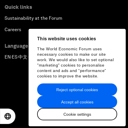
Quick links
Sustainability at the Forum
Careers
This website uses cookies
Language editions
The World Economic Forum uses
necessary cookies to make our site
EN
ES
中文
日本語
▪
▪
▪
work. We would also like to set optional
"marketing" cookies to personalise
content and ads and “performance”
cookies to improve the website.
Reject optional cookies
Privacy Policy & Terms of Service
Accept all cookies
Sitemap
Cookie settings
©
2026
World Economic Forum
EN
ES
中文
日本語