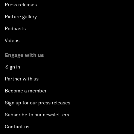
Press releases
Picture gallery
Podcasts
Videos
Engage with us
Sign in
Partner with us
Become a member
Sign up for our press releases
Subscribe to our newsletters
Contact us