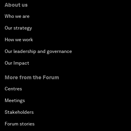
About us
Who we are
Our strategy
How we work
Our leadership and governance
Our Impact
More from the Forum
Centres
Meetings
Stakeholders
Forum stories