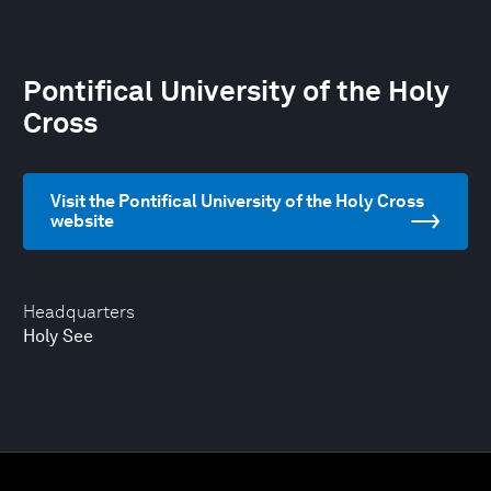
Pontifical University of the Holy
Cross
Visit the Pontifical University of the Holy Cross
website
Headquarters
Holy See