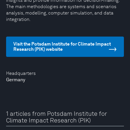
insights and provide information for decision-making.
The main methodologies are systems and scenarios
analysis, modelling, computer simulation, and data
integration.
Visit the Potsdam Institute for Climate Impact
Research (PIK) website
Headquarters
Germany
1 articles from Potsdam Institute for
Climate Impact Research (PIK)