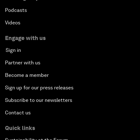
Podcasts
Videos
Engage with us
Sign in
Partner with us
Become a member
Sign up for our press releases
Subscribe to our newsletters
Contact us
Quick links