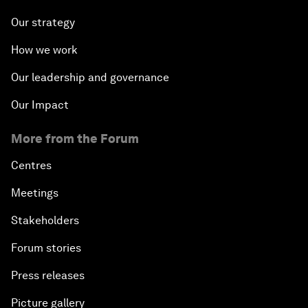
Our strategy
How we work
Our leadership and governance
Our Impact
More from the Forum
Centres
Meetings
Stakeholders
Forum stories
Press releases
Picture gallery