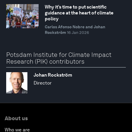
Why it’s time to put scientific
guidance at the heart of climate
policy
Carlos Afonso Nobre and Johan
Rockström
16 Jan 2026
Potsdam Institute for Climate Impact
Research (PIK) contributors
Johan Rockström
Director
About us
Who we are