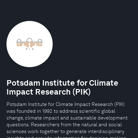
Potsdam Institute for Climate
Impact Research (PIK)
Potsdam Institute for Climate Impact Research (PIK)
was founded in 1992 to address scientific global
change, climate impact and sustainable development
questions. Researchers from the natural and social
sciences work together to generate interdisciplinary