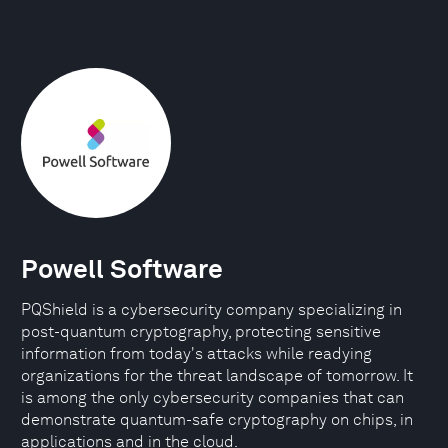
Powell Software
PQShield is a cybersecurity company specializing in
post-quantum cryptography, protecting sensitive
information from today's attacks while readying
organizations for the threat landscape of tomorrow. It
is among the only cybersecurity companies that can
demonstrate quantum-safe cryptography on chips, in
applications and in the cloud.