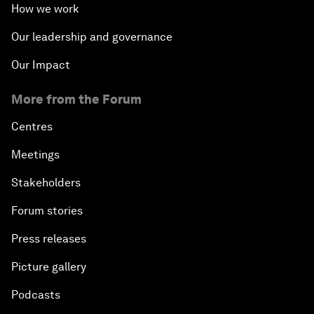
How we work
Our leadership and governance
Our Impact
More from the Forum
Centres
Meetings
Stakeholders
Forum stories
Press releases
Picture gallery
Podcasts