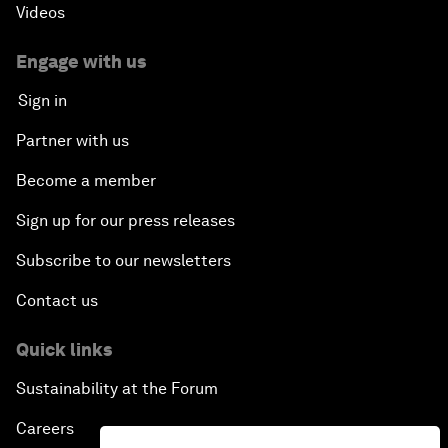
Videos
Engage with us
Sign in
Partner with us
Become a member
Sign up for our press releases
Subscribe to our newsletters
Contact us
Quick links
Sustainability at the Forum
Careers