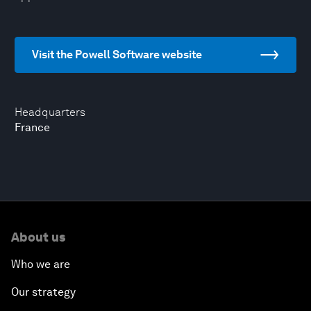
Visit the Powell Software website
Headquarters
France
About us
Who we are
Our strategy