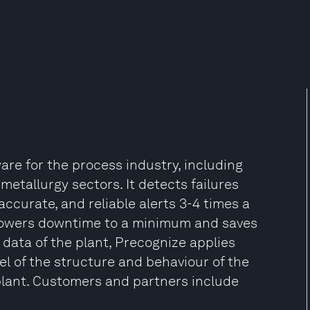
re for the process industry, including
metallurgy sectors. It detects failures
ccurate, and reliable alerts 3-4 times a
lowers downtime to a minimum and saves
data of the plant, Precognize applies
l of the structure and behaviour of the
plant. Customers and partners include