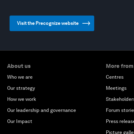
Visit the Precognize website
About us
More from
Who we are
Centres
Our strategy
Meetings
How we work
Stakeholder
Our leadership and governance
Forum stori
Our Impact
Press releas
Picture galle