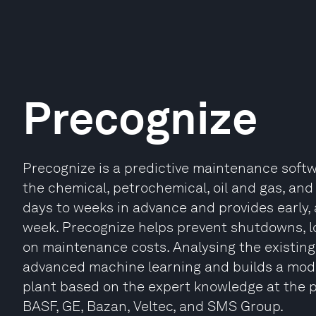
Precognize
Precognize is a predictive maintenance softwa
the chemical, petrochemical, oil and gas, and 
days to weeks in advance and provides early, a
week. Precognize helps prevent shutdowns, 
on maintenance costs. Analysing the existing 
advanced machine learning and builds a mode
plant based on the expert knowledge at the 
BASF, GE, Bazan, Veltec, and SMS Group.