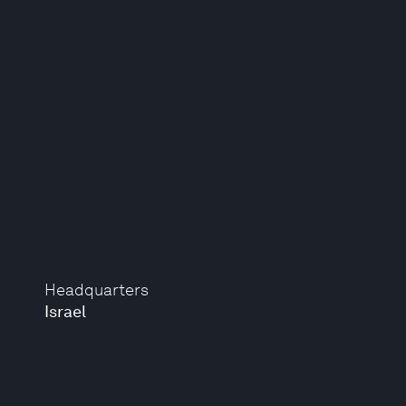
Headquarters
Israel