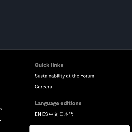
Quick links
Sustainability at the Forum
Careers
Language editions
s
EN
ES
中文
日本語
▪
▪
▪
s