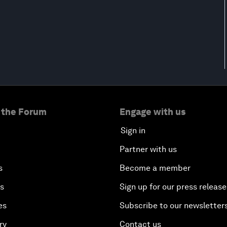
 the Forum
Engage with us
Sign in
Partner with us
s
Become a member
es
Sign up for our press release
es
Subscribe to our newsletter
ry
Contact us