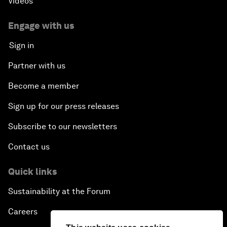
Videos
Engage with us
Sign in
Partner with us
Become a member
Sign up for our press releases
Subscribe to our newsletters
Contact us
Quick links
Sustainability at the Forum
Careers