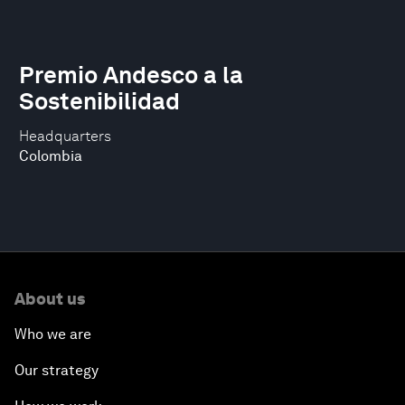
Premio Andesco a la
Sostenibilidad
Headquarters
Colombia
About us
Who we are
Our strategy