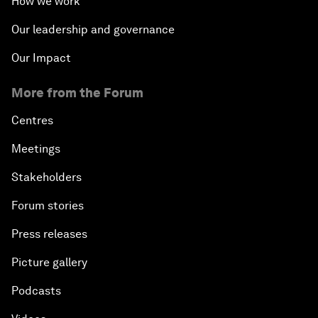
How we work
Our leadership and governance
Our Impact
More from the Forum
Centres
Meetings
Stakeholders
Forum stories
Press releases
Picture gallery
Podcasts