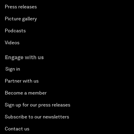
Press releases
Picture gallery
Podcasts
Videos
Engage with us
Sign in
Partner with us
Become a member
Sign up for our press releases
Subscribe to our newsletters
Contact us