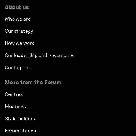
About us
Who we are
Our strategy
How we work
Our leadership and governance
Our Impact
More from the Forum
Centres
Meetings
Stakeholders
Forum stories