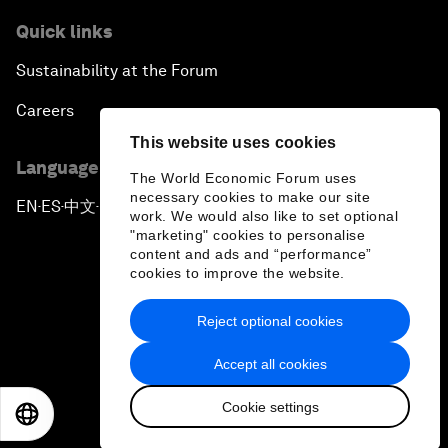
Quick links
Sustainability at the Forum
Careers
This website uses cookies
Language editions
The World Economic Forum uses
necessary cookies to make our site
EN
ES
中文
日本語
▪
▪
▪
work. We would also like to set optional
"marketing" cookies to personalise
content and ads and “performance”
cookies to improve the website.
Reject optional cookies
Privacy Policy & Terms of Service
Accept all cookies
Sitemap
Cookie settings
©
2026
World Economic Forum
EN
ES
中文
日本語