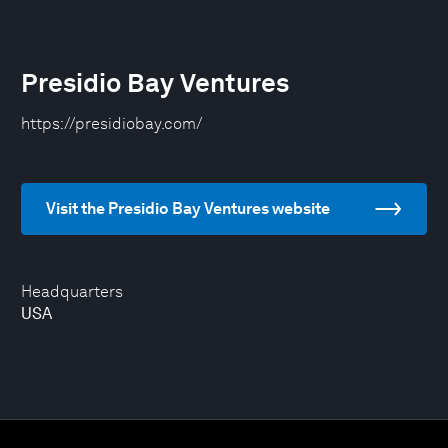
Presidio Bay Ventures
https://presidiobay.com/
Visit the Presidio Bay Ventures website
Headquarters
USA