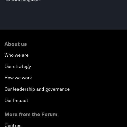
About us
Who we are
Our strategy
How we work
Our leadership and governance
Our Impact
More from the Forum
Centres