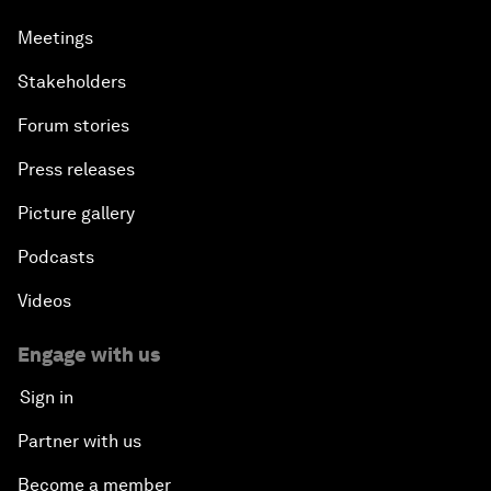
Meetings
Stakeholders
Forum stories
Press releases
Picture gallery
Podcasts
Videos
Engage with us
Sign in
Partner with us
Become a member