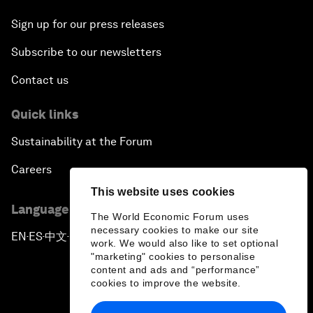
Sign up for our press releases
Subscribe to our newsletters
Contact us
Quick links
Sustainability at the Forum
Careers
This website uses cookies
Language editions
The World Economic Forum uses
necessary cookies to make our site
EN
ES
中文
日本語
▪
▪
▪
work. We would also like to set optional
"marketing" cookies to personalise
content and ads and “performance”
cookies to improve the website.