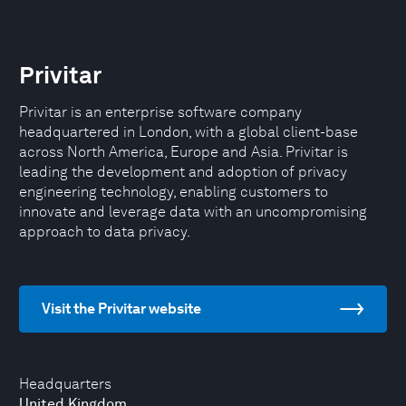
Privitar
Privitar is an enterprise software company
headquartered in London, with a global client-base
across North America, Europe and Asia. Privitar is
leading the development and adoption of privacy
engineering technology, enabling customers to
innovate and leverage data with an uncompromising
approach to data privacy.
Visit the Privitar website
Headquarters
United Kingdom