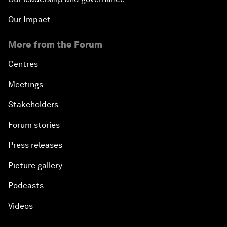
Our Impact
More from the Forum
Centres
Meetings
Stakeholders
Forum stories
Press releases
Picture gallery
Podcasts
Videos