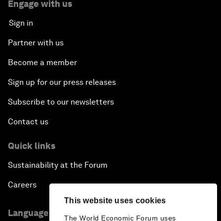
Engage with us
Sign in
Partner with us
Become a member
Sign up for our press releases
Subscribe to our newsletters
Contact us
Quick links
Sustainability at the Forum
Careers
This website uses cookies
Language editions
The World Economic Forum uses