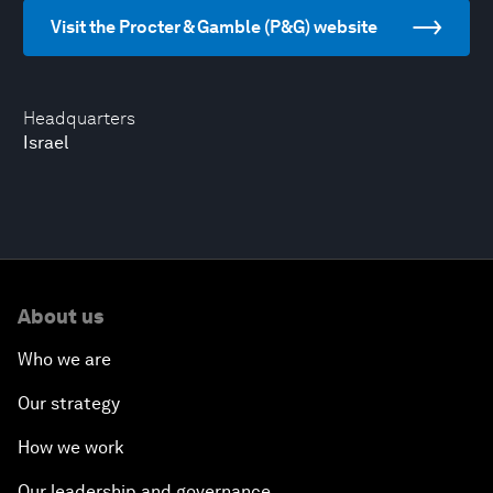
Visit the Procter & Gamble (P&G) website
Headquarters
Israel
About us
Who we are
Our strategy
How we work
Our leadership and governance