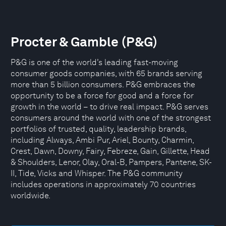
Procter & Gamble (P&G)
P&G is one of the world’s leading fast-moving
consumer goods companies, with 65 brands serving
more than 5 billion consumers. P&G embraces the
opportunity to be a force for good and a force for
growth in the world – to drive real impact. P&G serves
consumers around the world with one of the strongest
portfolios of trusted, quality, leadership brands,
including Always, Ambi Pur, Ariel, Bounty, Charmin,
Crest, Dawn, Downy, Fairy, Febreze, Gain, Gillette, Head
& Shoulders, Lenor, Olay, Oral-B, Pampers, Pantene, SK-
II, Tide, Vicks and Whisper. The P&G community
includes operations in approximately 70 countries
worldwide.