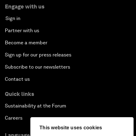
Engage with us
Sign in
Partner with us
Become a member
Sign up for our press releases
Subscribe to our newsletters
Contact us
Quick links
Sustainability at the Forum
Careers
This website uses cookies
Language editions