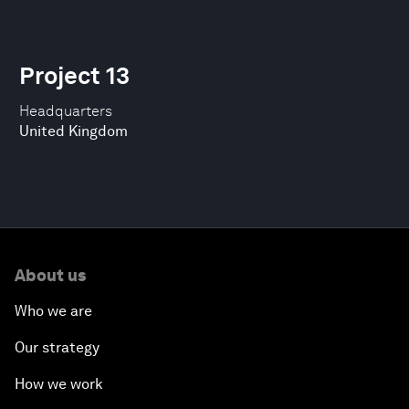
Project 13
Headquarters
United Kingdom
About us
Who we are
Our strategy
How we work