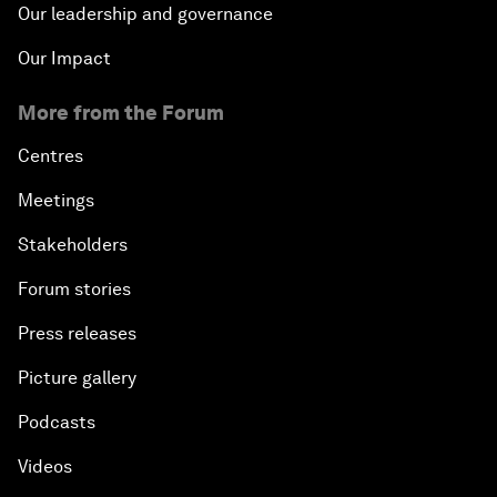
Our leadership and governance
Our Impact
More from the Forum
Centres
Meetings
Stakeholders
Forum stories
Press releases
Picture gallery
Podcasts
Videos