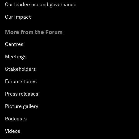
Our leadership and governance
Our Impact
More from the Forum
Centres
Meetings
Stakeholders
Forum stories
Press releases
Picture gallery
Podcasts
Videos