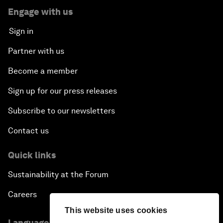
Engage with us
Sign in
Partner with us
Become a member
Sign up for our press releases
Subscribe to our newsletters
Contact us
Quick links
Sustainability at the Forum
Careers
This website uses cookies
Language editions