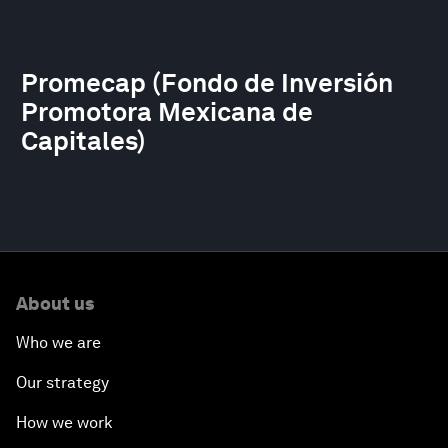
Promecap (Fondo de Inversión
Promotora Mexicana de
Capitales)
About us
Who we are
Our strategy
How we work