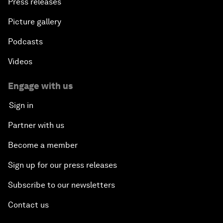
Press releases
Picture gallery
Podcasts
Videos
Engage with us
Sign in
Partner with us
Become a member
Sign up for our press releases
Subscribe to our newsletters
Contact us