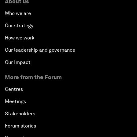
About us
Who we are
Our strategy
How we work
Our leadership and governance
Our Impact
More from the Forum
Centres
Meetings
Stakeholders
Forum stories