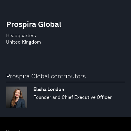
Prospira Global
Headquarters
United Kingdom
Prospira Global contributors
Elisha London
Founder and Chief Executive Officer